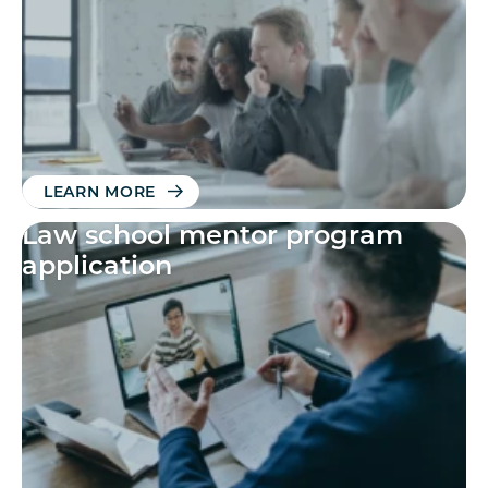
LEARN MORE
Law school mentor program
application