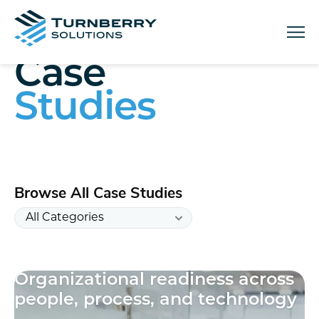
Menu
Case
Studies
Browse All Case Studies
Organizational readiness across
10
people, process, and technology
results