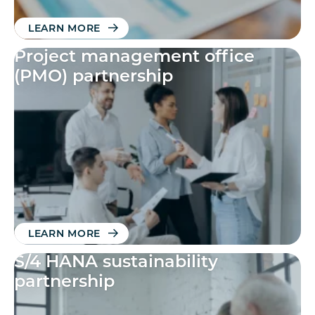
LEARN MORE
Project management office
(PMO) partnership
LEARN MORE
S/4 HANA sustainability
partnership​