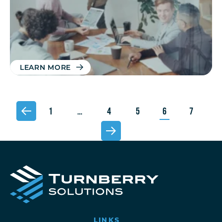
LEARN MORE
1
…
4
5
6
7
LINKS