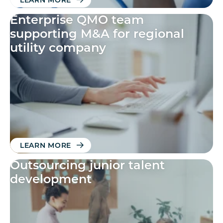
LEARN MORE
Enterprise QMO team
supporting M&A for regional
utility company
LEARN MORE
Outsourcing junior talent
development