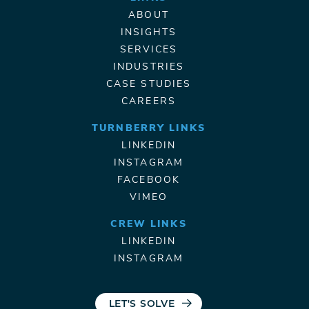
ABOUT
INSIGHTS
SERVICES
INDUSTRIES
CASE STUDIES
CAREERS
TURNBERRY LINKS
LINKEDIN
INSTAGRAM
FACEBOOK
VIMEO
CREW LINKS
LINKEDIN
INSTAGRAM
LET'S SOLVE