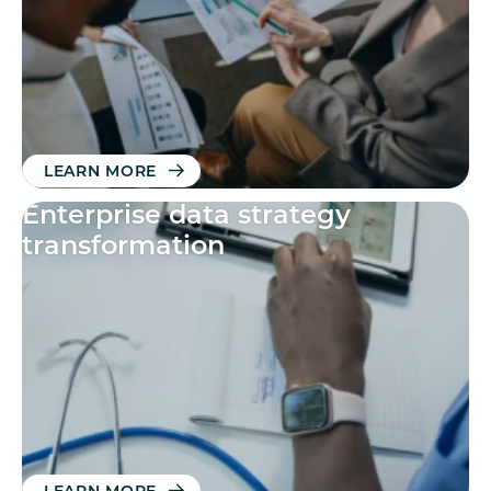
LEARN MORE
Enterprise data strategy
transformation