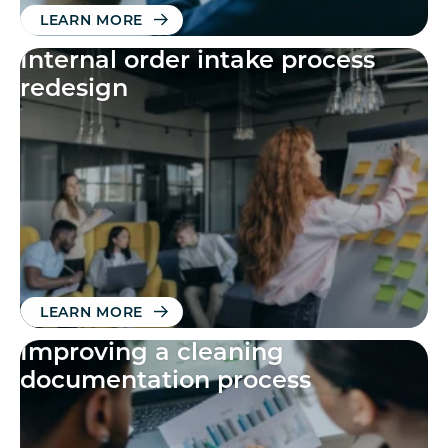
LEARN MORE
Internal order intake process
redesign
LEARN MORE
Improving a cleaning
documentation process