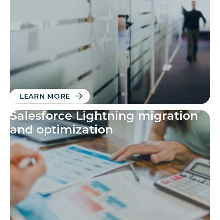
available
LEARN MORE
Salesforce Lightning migration
and optimization​