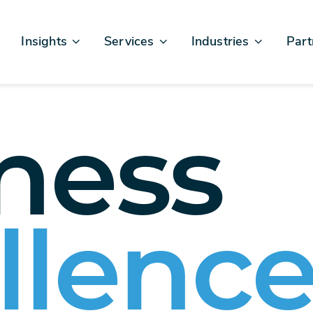
Insights
Services
Industries
Part
Articles & News
Business Excellence
Financial Services
Sales
Case Studies
AI, Data, & Insights
Healthcare
AWS
Events & Webinars
Digital Design & Build
Legal
Micro
ness
Testimonials
Platforms Of Innovation
Life Sciences
Crew & Talent
Retail
Telecommunications
llenc