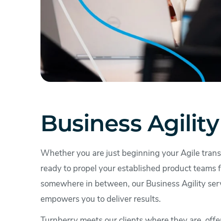
Business Agility
Whether you are just beginning your Agile trans
ready to propel your established product teams f
somewhere in between, our Business Agility ser
empowers you to deliver results.
Turnberry meets our clients where they are, offe