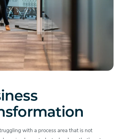
iness
nsformation
struggling with a process area that is not