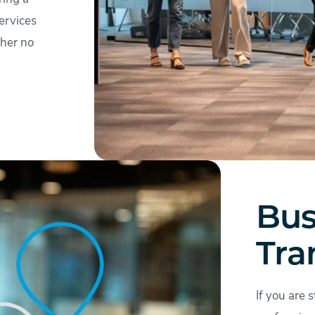
ervices
ther no
Bus
Tra
If you are 