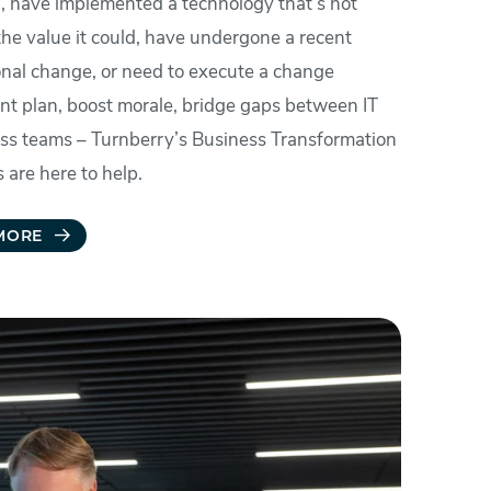
, have implemented a technology that’s not
the value it could, have undergone a recent
onal change, or need to execute a change
 plan, boost morale, bridge gaps between IT
ss teams – Turnberry’s Business Transformation
 are here to help.
MORE