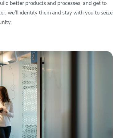
 build better products and processes, and get to
er, we’ll identity them and stay with you to seize
nity.