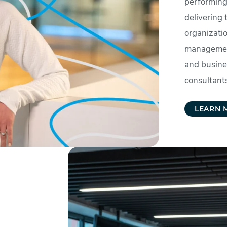
performing
delivering 
organizati
management
and busine
consultants
LEARN 