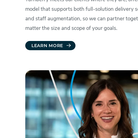
model that supports both full-solution delivery s
and staff augmentation, so we can partner toge
matter the size and scope of your goals.
LEARN MORE