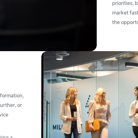
priorities,
market fast
the opportu
formation,
urther, or
vice
ring a