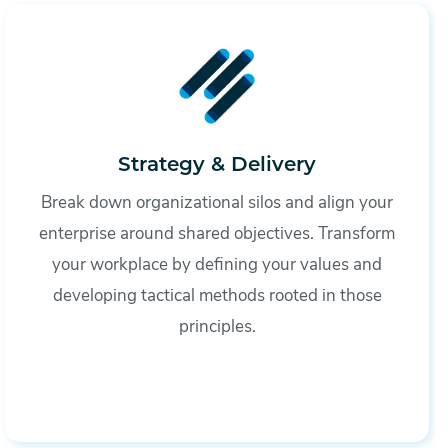
Strategy & Delivery
Break down organizational silos and align your
enterprise around shared objectives. Transform
your workplace by defining your values and
developing tactical methods rooted in those
principles.