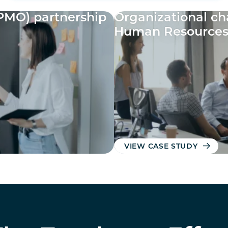
PMO) partnership
Organizational c
Human Resource
VIEW CASE STUDY