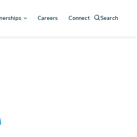
nerships
Careers
Connect
Search
force
soft
e