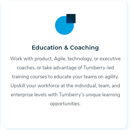
Education & Coaching
Work with product, Agile, technology, or executive
coaches, or take advantage of Turnberry-led
training courses to educate your teams on agility.
Upskill your workforce at the individual, team, and
enterprise levels with Turnberry’s unique learning
opportunities.