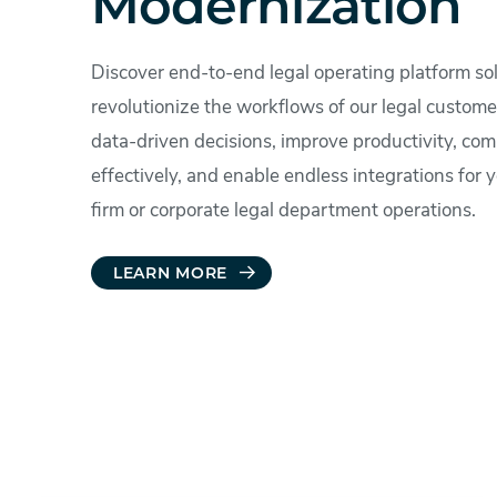
Modernization
Discover end-to-end legal operating platform sol
revolutionize the workflows of our legal custom
data-driven decisions, improve productivity, co
effectively, and enable endless integrations for 
firm or corporate legal department operations.
LEARN MORE