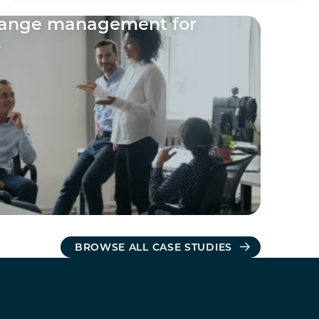
hange management for
s
BROWSE ALL CASE STUDIES