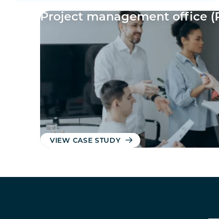
Project management office (
VIEW CASE STUDY