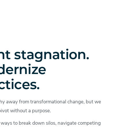
ht stagnation.
ernize
ctices.
hy away from transformational change, but we
pivot without a purpose.
e ways to break down silos, navigate competing