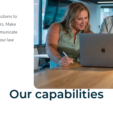
utions to
ers. Make
mmunicate
your law
Our capabilities