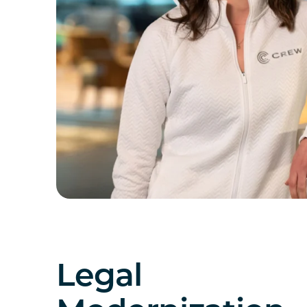
Legal