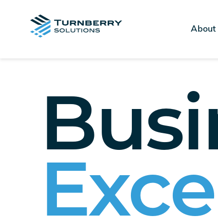
About
Busi
Exce