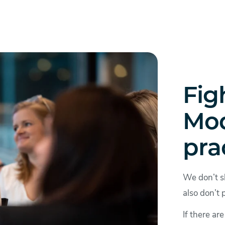
Fig
Mod
pra
We don’t s
also don’t 
If there ar