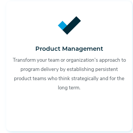
Product Management
Transform your team or organization’s approach to
program delivery by establishing persistent
product teams who think strategically and for the
long term.