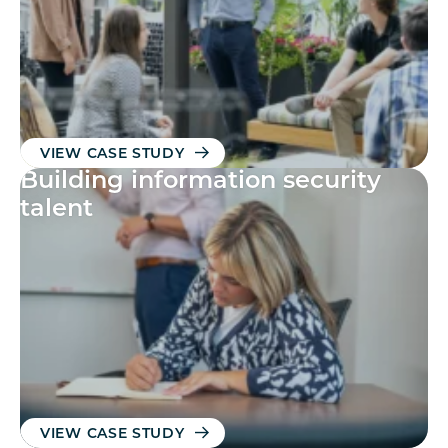
VIEW CASE STUDY
Building information security
talent
VIEW CASE STUDY