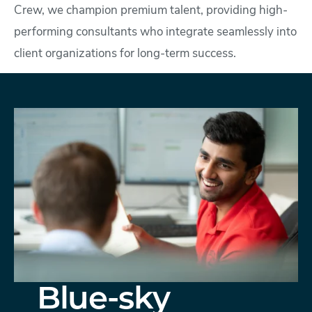
Crew, we champion premium talent, providing high-
performing consultants who integrate seamlessly into
client organizations for long-term success.
Blue-sky