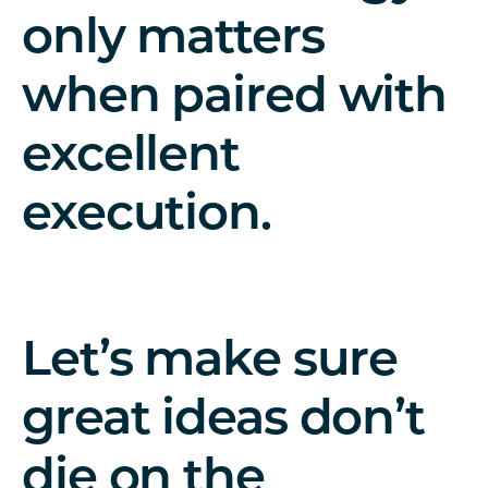
only matters
when paired with
excellent
execution.
Let’s make sure
great ideas don’t
die on the