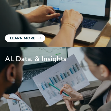
LEARN MORE
AI, Data, & Insights