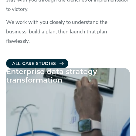
stay with you through the trenches of implementation
to victory.
We work with you closely to understand the
business, build a plan, then launch that plan
flawlessly.
ALL CASE STUDIES
Enterprise data strategy
transformation