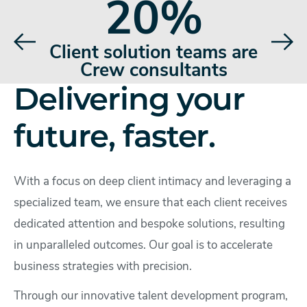
20%
rate
Client solution teams are
Hi
Crew consultants
Delivering your
future, faster.
With a focus on deep client intimacy and leveraging a
specialized team, we ensure that each client receives
dedicated attention and bespoke solutions, resulting
in unparalleled outcomes. Our goal is to accelerate
business strategies with precision.
Through our innovative talent development program,