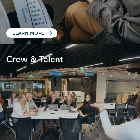
LEARN MORE
Crew & Talent