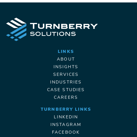
LINKS
ABOUT
INSIGHTS
SERVICES
INDUSTRIES
CASE STUDIES
CAREERS
TURNBERRY LINKS
LINKEDIN
INSTAGRAM
FACEBOOK