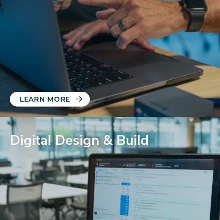
LEARN MORE
Digital Design & Build