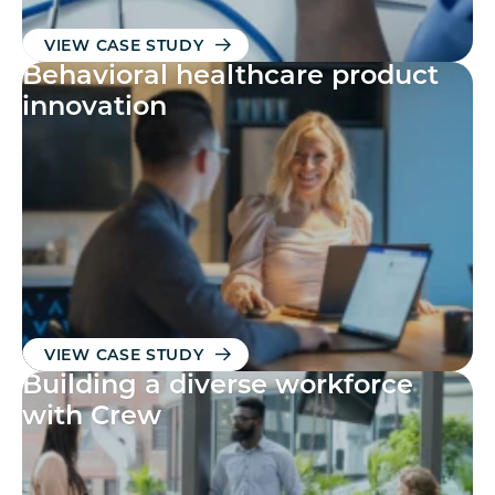
VIEW CASE STUDY
Behavioral healthcare product
innovation
VIEW CASE STUDY
Building a diverse workforce
with Crew