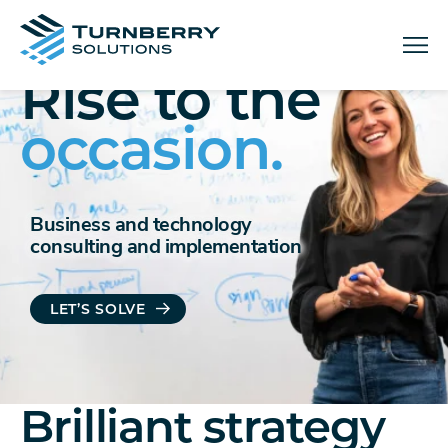
Menu
Rise to the
occasion.
Business and technology
consulting and implementation
LET’S SOLVE
Brilliant strategy