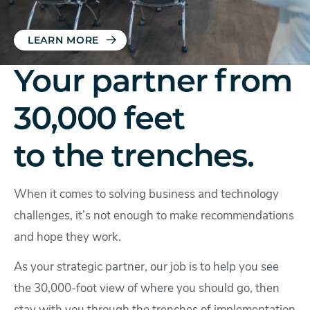
LEARN MORE
Your partner from
30,000 feet
to the trenches.
When it comes to solving business and technology
challenges, it’s not enough to make recommendations
and hope they work.
As your strategic partner, our job is to help you see
the 30,000-foot view of where you should go, then