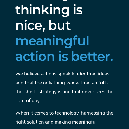
thinking is
nice, but
meaningful
action is better.
We believe actions speak louder than ideas
and that the only thing worse than an “off-
the-shelf” strategy is one that never sees the
light of day.
When it comes to technology, harnessing the
right solution and making meaningful