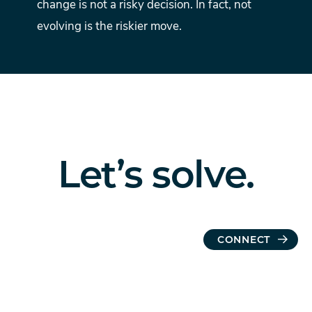
change is not a risky decision. In fact, not
evolving is the riskier move.
Let’s
solve.
CONNECT