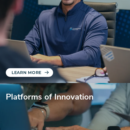
LEARN MORE
Platforms of Innovation