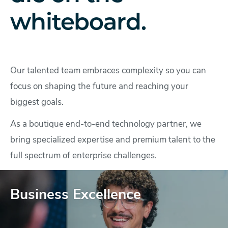
whiteboard.
Our talented team embraces complexity so you can
focus on shaping the future and reaching your
biggest goals.
As a boutique end-to-end technology partner, we
bring specialized expertise and premium talent to the
full spectrum of enterprise challenges.
Business Excellence