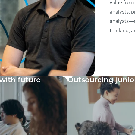
value from
analysts, p
analysts—ro
thinking, a
with future
Outsourcing junio