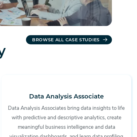
BROWSE ALL CASE STUDIES
y
Data Analysis Associate
Data Analysis Associates bring data insights to life
with predictive and descriptive analytics, create
meaningful business intelligence and data
visualization dashboards, and learn data profiling