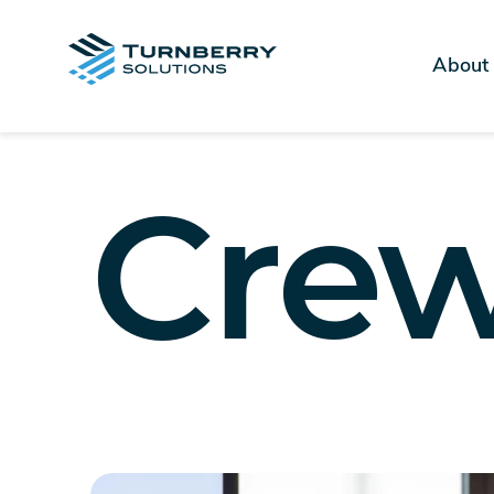
About
Cre