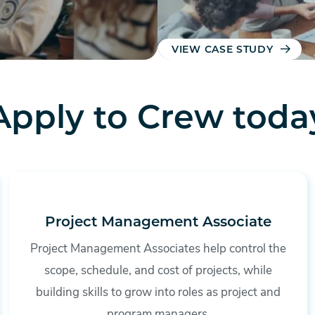
VIEW CASE STUDY
Apply to Crew toda
Project Management Associate
Project Management Associates help control the
scope, schedule, and cost of projects, while
building skills to grow into roles as project and
program managers.