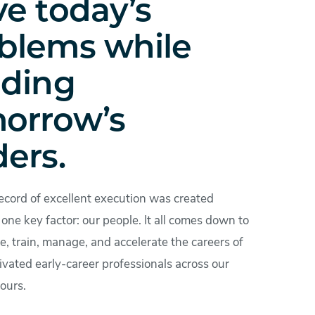
ve today’s
blems while
lding
orrow’s
ders.
ecord of excellent execution was created
one key factor: our people. It all comes down to
, train, manage, and accelerate the careers of
ivated early-career professionals across our
ours.