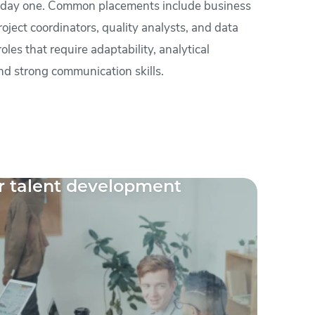
 day one. Common placements include business
roject coordinators, quality analysts, and data
les that require adaptability, analytical
nd strong communication skills.
r talent development