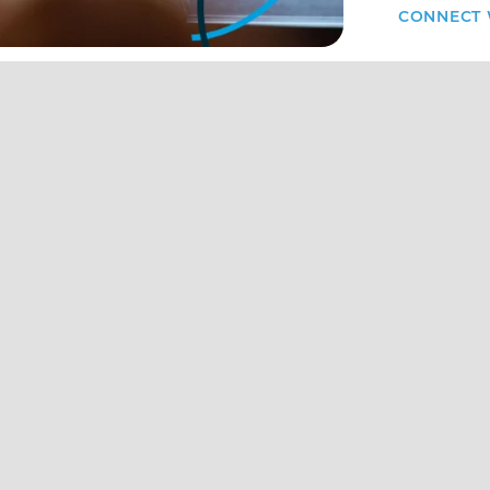
CONNECT 