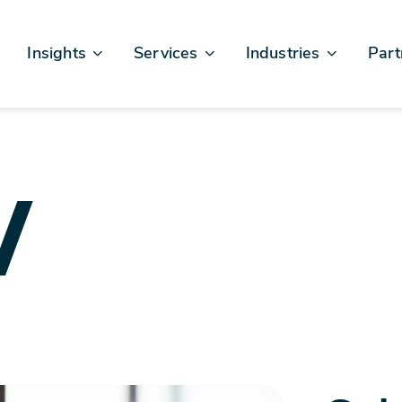
Insights
Services
Industries
Part
Articles & News
Business Excellence
Financial Services
Sales
Case Studies
AI, Data, & Insights
Healthcare
AWS
Events & Webinars
Digital Design & Build
Legal
Micro
w
Testimonials
Platforms Of Innovation
Life Sciences
Crew & Talent
Retail
Telecommunications