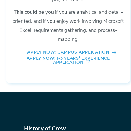
This could be you
if you are analytical and detail-
oriented, and if you enjoy work involving Microsoft
Excel, requirements gathering, and process-
mapping.
APPLY NOW: CAMPUS APPLICATION
APPLY NOW: 1-3 YEARS’ EXPERIENCE
APPLICATION
History of Crew