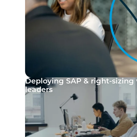
Deploying SAP & right-sizing 
leaders