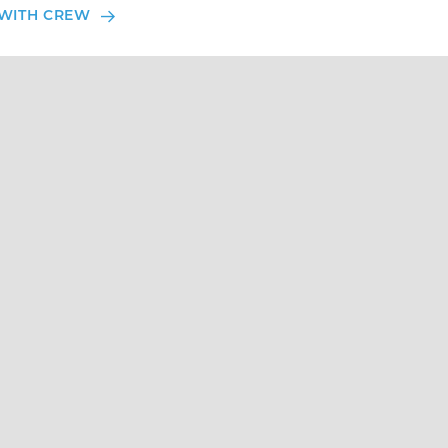
WITH CREW