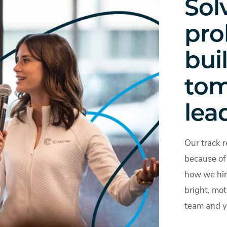
Sol
pro
bui
tom
lea
Our track r
because of 
how we hire
bright, mot
team and y