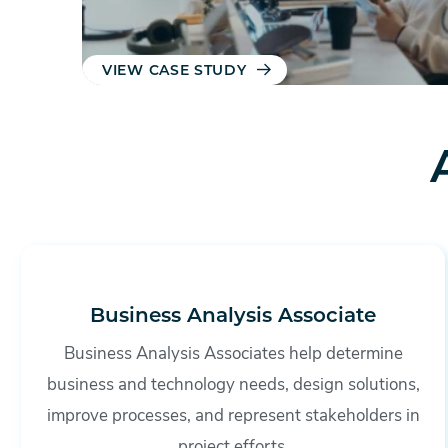
VIEW CASE STUDY
Business Analysis Associate
Business Analysis Associates help determine
business and technology needs, design solutions,
improve processes, and represent stakeholders in
project efforts.