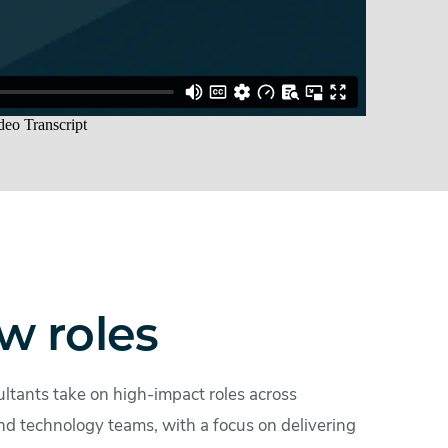
w roles
ltants take on high-impact roles across
nd technology teams, with a focus on delivering