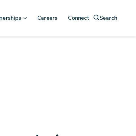
nerships
Careers
Connect
Search
force
soft