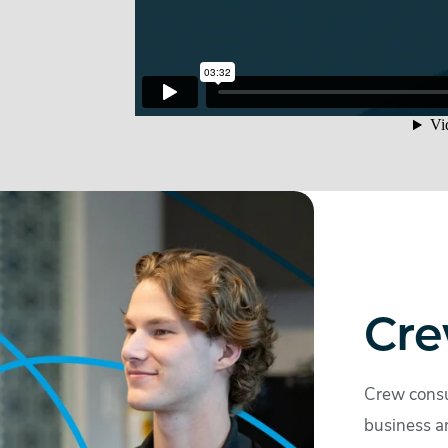
Cre
Crew consu
business a