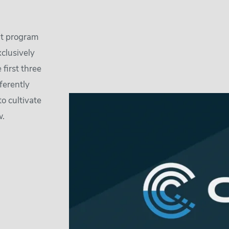
nt program
xclusively
first three
ferently
to cultivate
w.