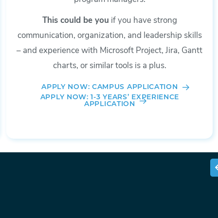
This could be you
if you have strong
communication, organization, and leadership skills
– and experience with Microsoft Project, Jira, Gantt
charts, or similar tools is a plus.
APPLY NOW: CAMPUS APPLICATION
APPLY NOW: 1-3 YEARS’ EXPERIENCE
APPLICATION