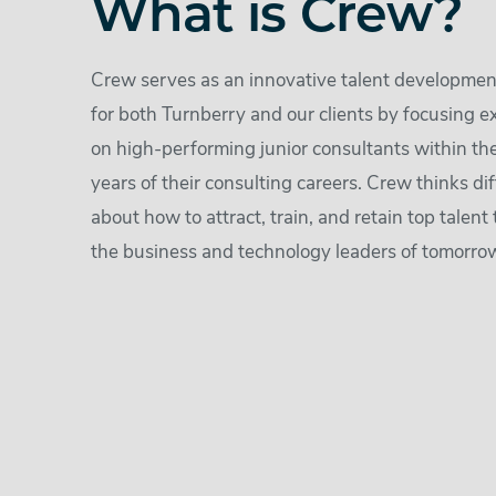
What is Crew?
Crew serves as an innovative talent developme
for both Turnberry and our clients by focusing e
on high-performing junior consultants within the 
years of their consulting careers. Crew thinks dif
about how to attract, train, and retain top talent 
the business and technology leaders of tomorro