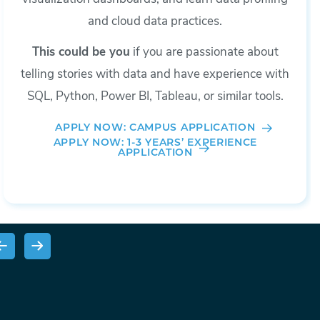
and cloud data practices.
This could be you
if you are passionate about
telling stories with data and have experience with
SQL, Python, Power BI, Tableau, or similar tools.
APPLY NOW: CAMPUS APPLICATION
APPLY NOW: 1-3 YEARS’ EXPERIENCE
APPLICATION