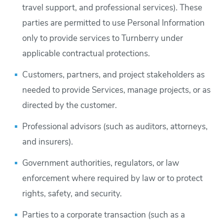
travel support, and professional services). These
parties are permitted to use Personal Information
only to provide services to Turnberry under
applicable contractual protections.
Customers, partners, and project stakeholders as
needed to provide Services, manage projects, or as
directed by the customer.
Professional advisors (such as auditors, attorneys,
and insurers).
Government authorities, regulators, or law
enforcement where required by law or to protect
rights, safety, and security.
Parties to a corporate transaction (such as a