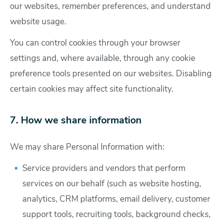
our websites, remember preferences, and understand
website usage.
You can control cookies through your browser
settings and, where available, through any cookie
preference tools presented on our websites. Disabling
certain cookies may affect site functionality.
7. How we share information
We may share Personal Information with:
Service providers and vendors that perform
services on our behalf (such as website hosting,
analytics, CRM platforms, email delivery, customer
support tools, recruiting tools, background checks,