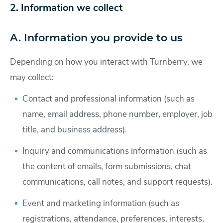
2. Information we collect
A. Information you provide to us
Depending on how you interact with Turnberry, we
may collect:
Contact and professional information (such as
name, email address, phone number, employer, job
title, and business address).
Inquiry and communications information (such as
the content of emails, form submissions, chat
communications, call notes, and support requests).
Event and marketing information (such as
registrations, attendance, preferences, interests,