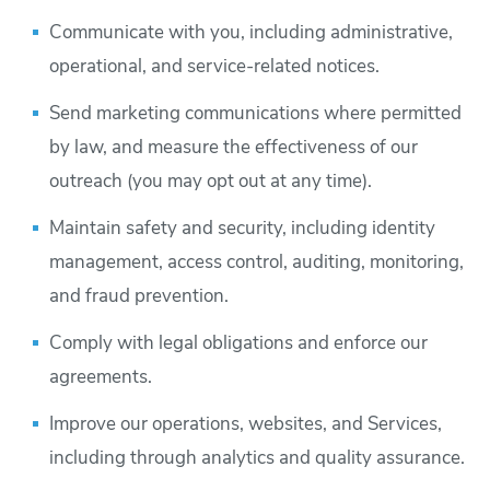
Communicate with you, including administrative,
operational, and service-related notices.
Send marketing communications where permitted
by law, and measure the effectiveness of our
outreach (you may opt out at any time).
Maintain safety and security, including identity
management, access control, auditing, monitoring,
and fraud prevention.
Comply with legal obligations and enforce our
agreements.
Improve our operations, websites, and Services,
including through analytics and quality assurance.