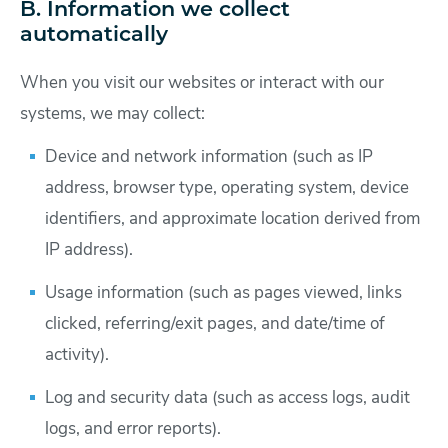
B. Information we collect
automatically
When you visit our websites or interact with our
systems, we may collect:
Device and network information (such as IP
address, browser type, operating system, device
identifiers, and approximate location derived from
IP address).
Usage information (such as pages viewed, links
clicked, referring/exit pages, and date/time of
activity).
Log and security data (such as access logs, audit
logs, and error reports).