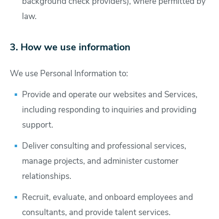
background check providers), where permitted by
law.
3. How we use information
We use Personal Information to:
Provide and operate our websites and Services,
including responding to inquiries and providing
support.
Deliver consulting and professional services,
manage projects, and administer customer
relationships.
Recruit, evaluate, and onboard employees and
consultants, and provide talent services.