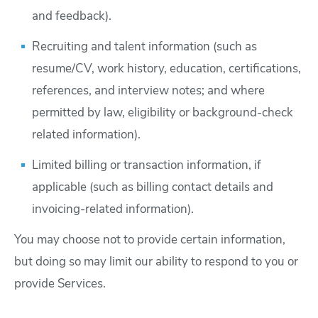
and feedback).
Recruiting and talent information (such as
resume/CV, work history, education, certifications,
references, and interview notes; and where
permitted by law, eligibility or background-check
related information).
Limited billing or transaction information, if
applicable (such as billing contact details and
invoicing-related information).
You may choose not to provide certain information,
but doing so may limit our ability to respond to you or
provide Services.