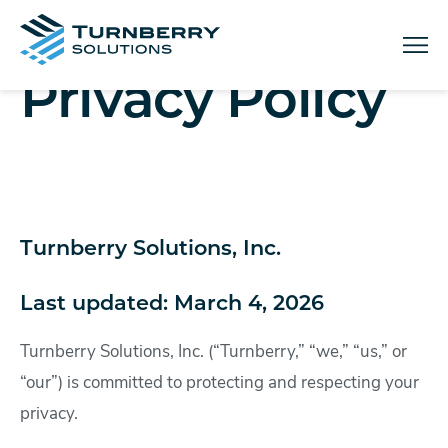
Menu
Privacy Policy
Turnberry Solutions, Inc.
Last updated: March 4, 2026
Turnberry Solutions, Inc. (“Turnberry,” “we,” “us,” or
“our”) is committed to protecting and respecting your
privacy.