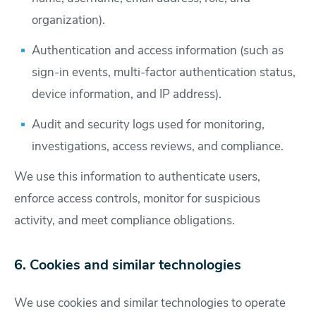
organization).
Authentication and access information (such as
sign-in events, multi-factor authentication status,
device information, and IP address).
Audit and security logs used for monitoring,
investigations, access reviews, and compliance.
We use this information to authenticate users,
enforce access controls, monitor for suspicious
activity, and meet compliance obligations.
6. Cookies and similar technologies
We use cookies and similar technologies to operate