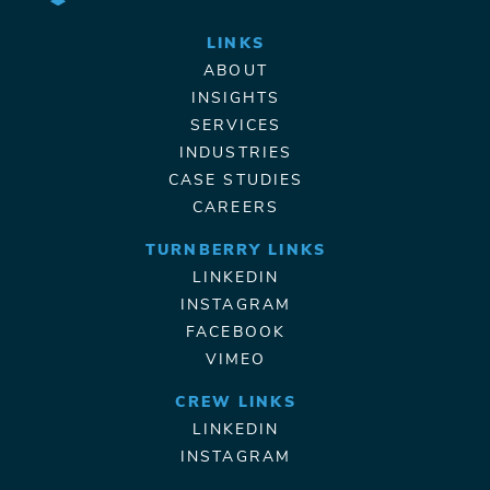
LINKS
ABOUT
INSIGHTS
SERVICES
INDUSTRIES
CASE STUDIES
CAREERS
TURNBERRY LINKS
LINKEDIN
INSTAGRAM
FACEBOOK
VIMEO
CREW LINKS
LINKEDIN
INSTAGRAM