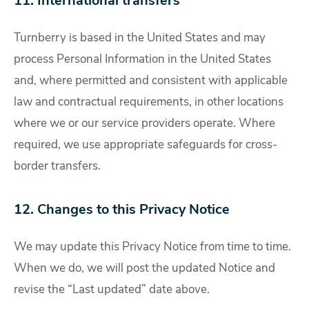
11. International transfers
Turnberry is based in the United States and may
process Personal Information in the United States
and, where permitted and consistent with applicable
law and contractual requirements, in other locations
where we or our service providers operate. Where
required, we use appropriate safeguards for cross-
border transfers.
12. Changes to this Privacy Notice
We may update this Privacy Notice from time to time.
When we do, we will post the updated Notice and
revise the “Last updated” date above.