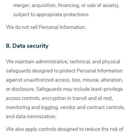
merger, acquisition, financing, or sale of assets),
subject to appropriate protections.
We do not sell Personal Information.
8. Data security
We maintain administrative, technical, and physical
safeguards designed to protect Personal Information
against unauthorized access, loss, misuse, alteration,
or disclosure. Safeguards may include least-privilege
access controls, encryption in transit and at rest,
monitoring and logging, vendor and contract controls,
and data minimization.
We also apply controls designed to reduce the risk of