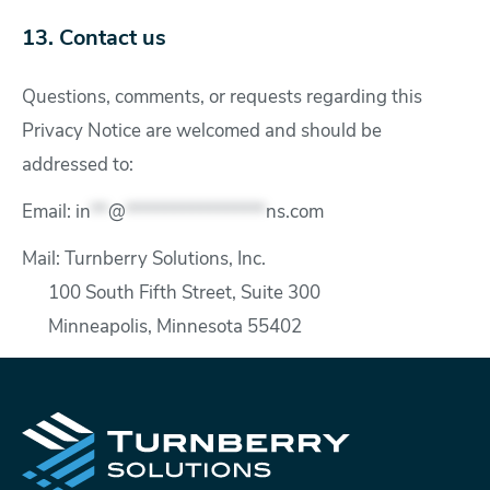
13. Contact us
Questions, comments, or requests regarding this
Privacy Notice are welcomed and should be
addressed to:
Email:
in
**
@
****************
ns.com
Mail: Turnberry Solutions, Inc.
100 South Fifth Street, Suite 300
Minneapolis, Minnesota 55402