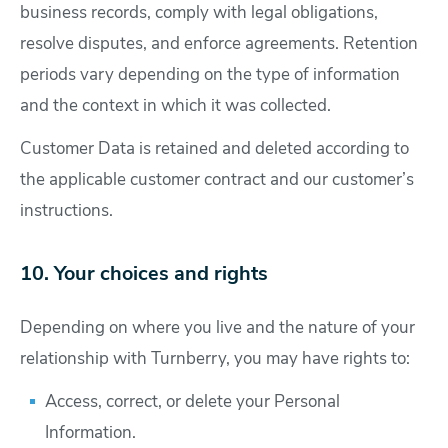
business records, comply with legal obligations,
resolve disputes, and enforce agreements. Retention
periods vary depending on the type of information
and the context in which it was collected.
Customer Data is retained and deleted according to
the applicable customer contract and our customer’s
instructions.
10. Your choices and rights
Depending on where you live and the nature of your
relationship with Turnberry, you may have rights to:
Access, correct, or delete your Personal
Information.