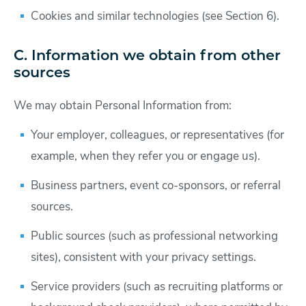
Cookies and similar technologies (see Section 6).
C. Information we obtain from other
sources
We may obtain Personal Information from:
Your employer, colleagues, or representatives (for
example, when they refer you or engage us).
Business partners, event co-sponsors, or referral
sources.
Public sources (such as professional networking
sites), consistent with your privacy settings.
Service providers (such as recruiting platforms or