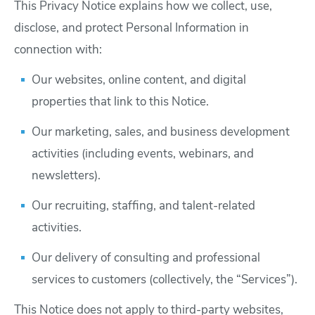
This Privacy Notice explains how we collect, use,
disclose, and protect Personal Information in
connection with:
Our websites, online content, and digital
properties that link to this Notice.
Our marketing, sales, and business development
activities (including events, webinars, and
newsletters).
Our recruiting, staffing, and talent-related
activities.
Our delivery of consulting and professional
services to customers (collectively, the “Services”).
This Notice does not apply to third-party websites,