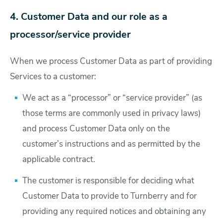
4. Customer Data and our role as a
processor/service provider
When we process Customer Data as part of providing
Services to a customer:
We act as a “processor” or “service provider” (as
those terms are commonly used in privacy laws)
and process Customer Data only on the
customer’s instructions and as permitted by the
applicable contract.
The customer is responsible for deciding what
Customer Data to provide to Turnberry and for
providing any required notices and obtaining any