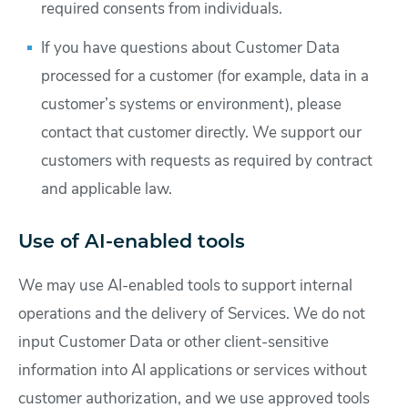
required consents from individuals.
If you have questions about Customer Data
processed for a customer (for example, data in a
customer’s systems or environment), please
contact that customer directly. We support our
customers with requests as required by contract
and applicable law.
Use of AI-enabled tools
We may use AI-enabled tools to support internal
operations and the delivery of Services. We do not
input Customer Data or other client-sensitive
information into AI applications or services without
customer authorization, and we use approved tools