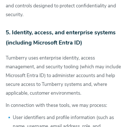
and controls designed to protect confidentiality and
security.
5. Identity, access, and enterprise systems
(including Microsoft Entra ID)
Turnberry uses enterprise identity, access
management, and security tooling (which may include
Microsoft Entra ID) to administer accounts and help
secure access to Turnberry systems and, where
applicable, customer environments.
In connection with these tools, we may process:
User identifiers and profile information (such as
name, username, email address, role, and