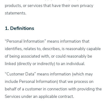
products, or services that have their own privacy
statements.
1. Definitions
“Personal Information” means information that
identifies, relates to, describes, is reasonably capable
of being associated with, or could reasonably be
linked (directly or indirectly) to an individual.
“Customer Data” means information (which may
include Personal Information) that we process on
behalf of a customer in connection with providing the
Services under an applicable contract.