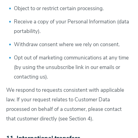
Object to or restrict certain processing.
Receive a copy of your Personal Information (data
portability).
Withdraw consent where we rely on consent.
Opt out of marketing communications at any time
(by using the unsubscribe link in our emails or
contacting us).
We respond to requests consistent with applicable
law. If your request relates to Customer Data
processed on behalf of a customer, please contact
that customer directly (see Section 4).