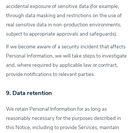
accidental exposure of sensitive data (for example,
through data masking and restrictions on the use of
real sensitive data in non-production environments,
subject to appropriate approvals and safeguards).
If we become aware of a security incident that affects
Personal Information, we will take steps to investigate
and, where required by applicable law or contract,
provide notifications to relevant parties.
9. Data retention
We retain Personal Information for as long as
reasonably necessary for the purposes described in
this Notice, including to provide Services, maintain