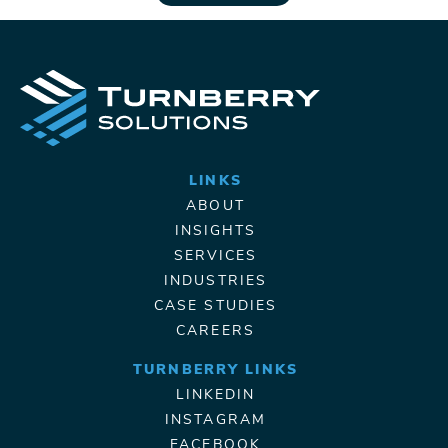
LINKS
ABOUT
INSIGHTS
SERVICES
INDUSTRIES
CASE STUDIES
CAREERS
TURNBERRY LINKS
LINKEDIN
INSTAGRAM
FACEBOOK