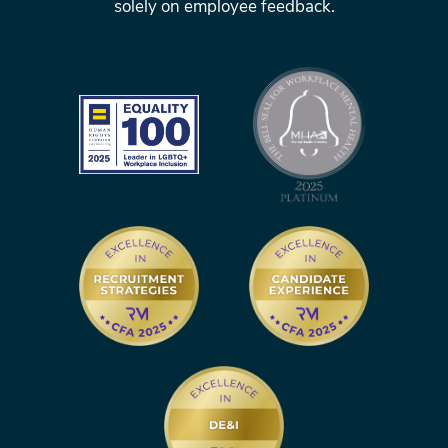
solely on employee feedback.