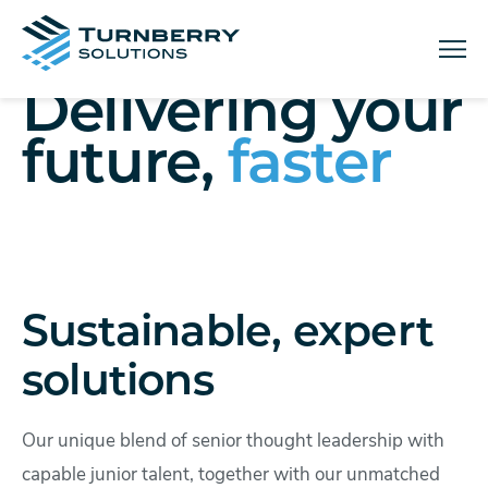
Menu
Delivering your
future,
faster
Sustainable, expert
solutions
Our unique blend of senior thought leadership with
capable junior talent, together with our unmatched