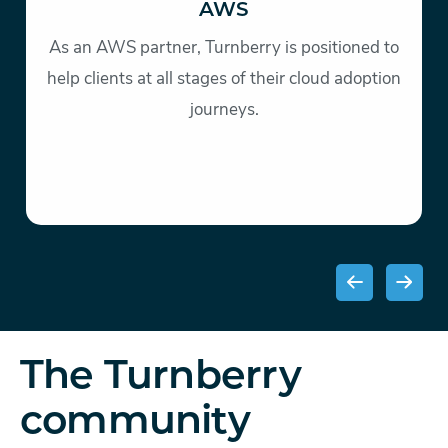
AWS
As an AWS partner, Turnberry is positioned to
help clients at all stages of their cloud adoption
journeys.
The Turnberry
community