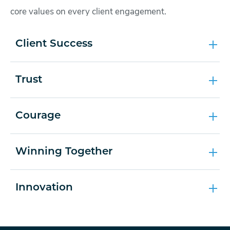
core values on every client engagement.
Client Success
Trust
Courage
Winning Together
Innovation