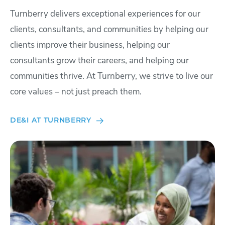
Turnberry delivers exceptional experiences for our
clients, consultants, and communities by helping our
clients improve their business, helping our
consultants grow their careers, and helping our
communities thrive. At Turnberry, we strive to live our
core values – not just preach them.
DE&I AT TURNBERRY