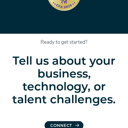
Ready to get started?
Tell us about your
business,
technology, or
talent challenges.
CONNECT