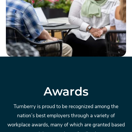
Awards
Turnberry is proud to be recognized among the
nation’s best employers through a variety of
workplace awards, many of which are granted based