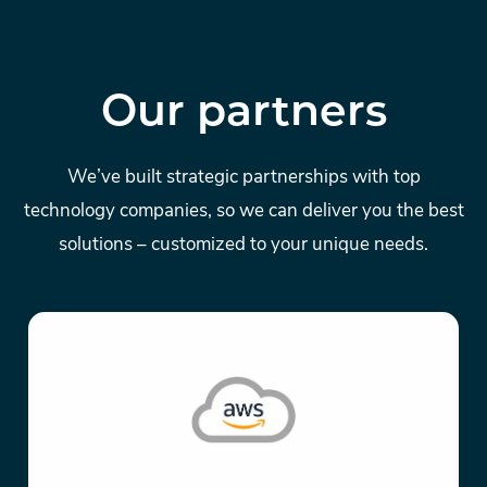
Our partners
We’ve built strategic partnerships with top
technology companies, so we can deliver you the best
solutions – customized to your unique needs.