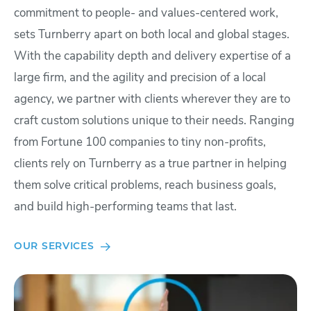
commitment to people- and values-centered work,
sets Turnberry apart on both local and global stages.
With the capability depth and delivery expertise of a
large firm, and the agility and precision of a local
agency, we partner with clients wherever they are to
craft custom solutions unique to their needs. Ranging
from Fortune 100 companies to tiny non-profits,
clients rely on Turnberry as a true partner in helping
them solve critical problems, reach business goals,
and build high-performing teams that last.
OUR SERVICES