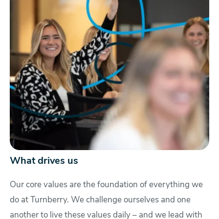
What drives us
Our core values are the foundation of everything we
do at Turnberry. We challenge ourselves and one
another to live these values daily – and we lead with