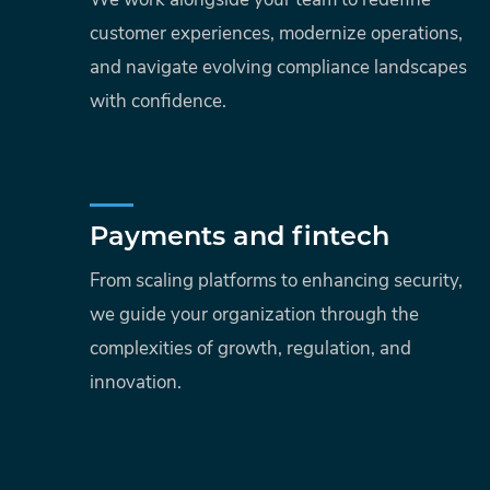
We work alongside your team to redefine
customer experiences, modernize operations,
and navigate evolving compliance landscapes
with confidence.
Payments and fintech
From scaling platforms to enhancing security,
we guide your organization through the
complexities of growth, regulation, and
innovation.