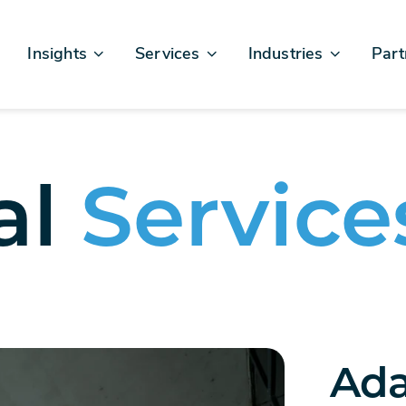
Insights
Services
Industries
Part
Articles & News
Business Excellence
Financial Services
Sales
Case Studies
AI, Data, & Insights
Healthcare
AWS
Events & Webinars
Digital Design & Build
Legal
Micro
al
Service
Testimonials
Platforms Of Innovation
Life Sciences
Crew & Talent
Retail
Telecommunications
Ada