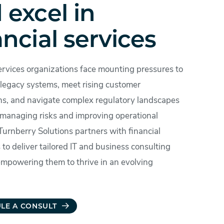
 excel in
ancial services
ervices organizations face mounting pressures to
legacy systems, meet rising customer
ns, and navigate complex regulatory landscapes
 managing risks and improving operational
 Turnberry Solutions partners with financial
s to deliver tailored IT and business consulting
 empowering them to thrive in an evolving
LE A CONSULT