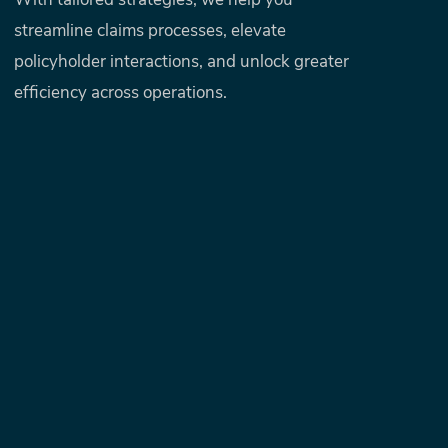
With tailored strategies, we help you
streamline claims processes, elevate
policyholder interactions, and unlock greater
efficiency across operations.