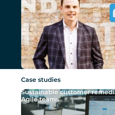
Case studies
Sustainable customer remedia
Agile teams