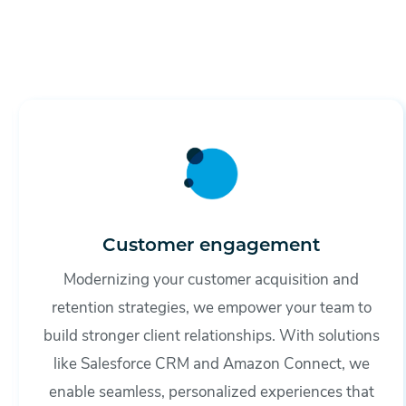
Customer engagement
Modernizing your customer acquisition and
retention strategies, we empower your team to
build stronger client relationships. With solutions
like Salesforce CRM and Amazon Connect, we
enable seamless, personalized experiences that