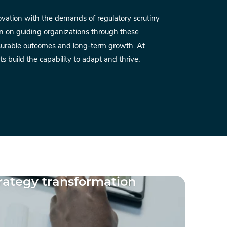
novation with the demands of regulatory scrutiny
Mode
n on guiding organizations through these
land
asurable outcomes and long-term growth. At
into 
s build the capability to adapt and thrive.
succ
Ant
Clie
trategy transformation