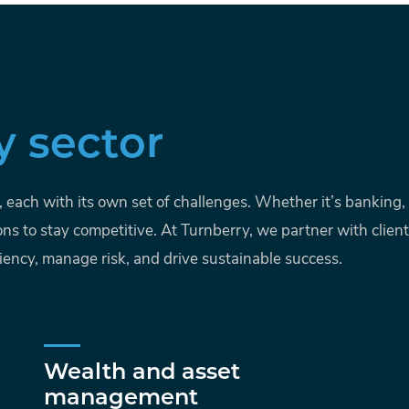
y sector
s, each with its own set of challenges. Whether it’s bankin
ons to stay competitive. At Turnberry, we partner with clien
iency, manage risk, and drive sustainable success.
Wealth and asset
management