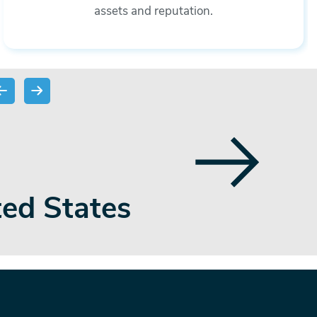
assets and reputation.
 payments,
team membe
 sector
regulat