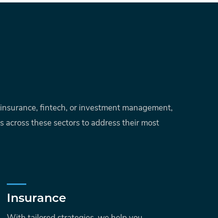
g, insurance, fintech, or investment management,
ts across these sectors to address their most
Insurance