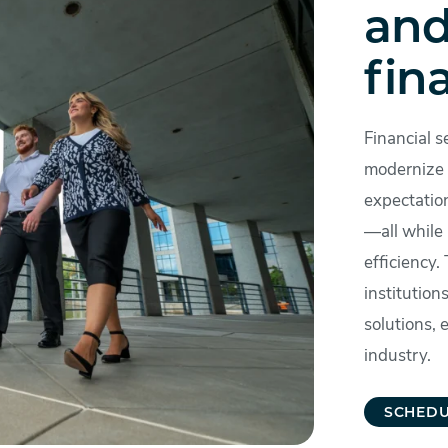
and
fin
Financial s
modernize 
expectatio
—all while
efficiency.
institution
solutions,
industry.
SCHEDU