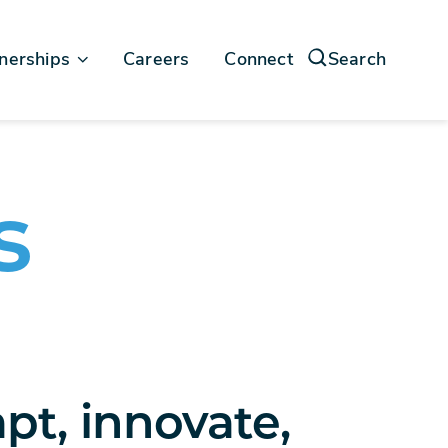
nerships
Careers
Connect
Search
force
soft
s
pt, innovate,