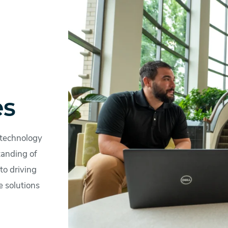
es
 technology
tanding of
to driving
e solutions