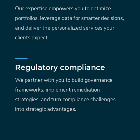
Our expertise empowers you to optimize
portfolios, leverage data for smarter decisions,
and deliver the personalized services your
clients expect.
Regulatory compliance
We partner with you to build governance
frameworks, implement remediation
strategies, and turn compliance challenges
into strategic advantages.