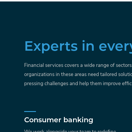
Experts in ever
Financial services covers a wide range of sector
organizations in these areas need tailored soluti
pressing challenges and help them improve effic
Consumer banking