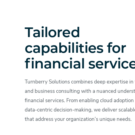
Tailored
capabilities for
financial servic
Turnberry Solutions combines deep expertise in
and business consulting with a nuanced unders
financial services. From enabling cloud adoption 
data-centric decision-making, we deliver scalabl
that address your organization’s unique needs.