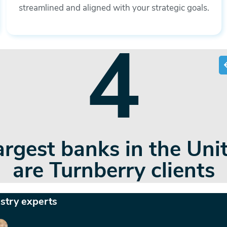
streamlined and aligned with your strategic goals.
45+
that span the banking,
okerage/wealth advisory
ustry experts