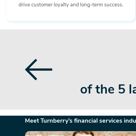
drive customer loyalty and long-term success.
ited States
partners 
and br
Meet Turnberry’s financial services ind