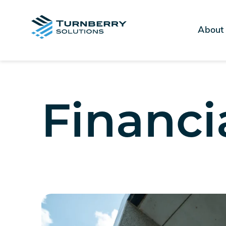
About
Financi