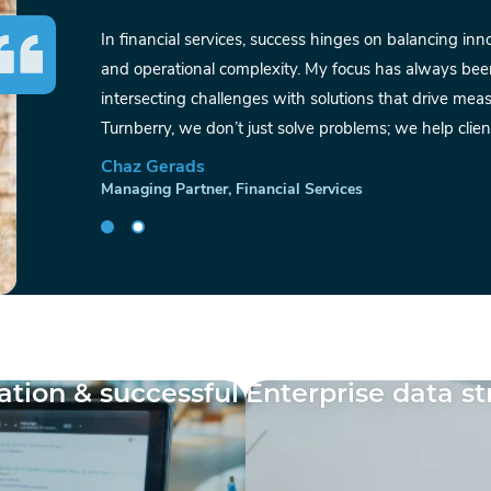
In financial services, success hinges on balancing in
and operational complexity. My focus has always bee
intersecting challenges with solutions that drive me
Turnberry, we don’t just solve problems; we help client
Chaz Gerads
Managing Partner, Financial Services
tion & successful
Enterprise data s