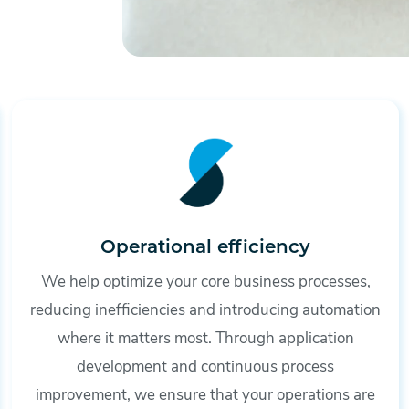
Operational efficiency
We help optimize your core business processes,
reducing inefficiencies and introducing automation
where it matters most. Through application
development and continuous process
improvement, we ensure that your operations are