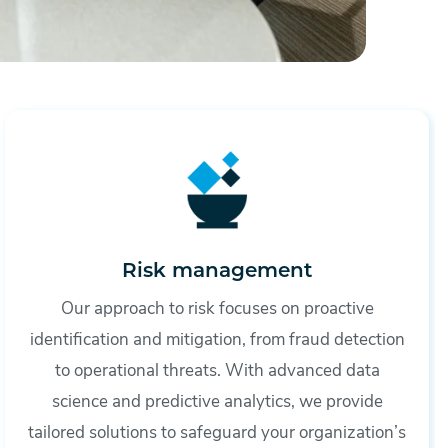
Risk management
Our approach to risk focuses on proactive
identification and mitigation, from fraud detection
to operational threats. With advanced data
science and predictive analytics, we provide
tailored solutions to safeguard your organization’s