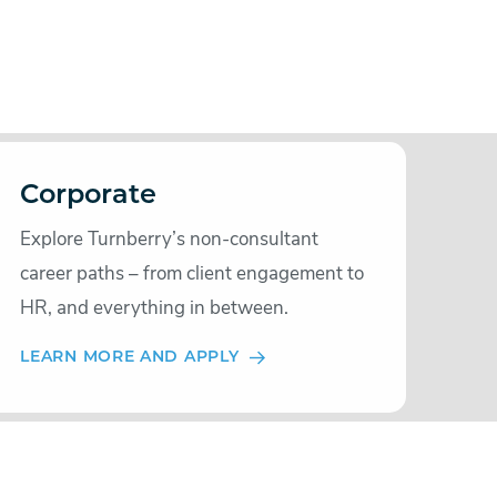
Corporate
Explore Turnberry’s non-consultant
career paths – from client engagement to
HR, and everything in between.
LEARN MORE AND APPLY