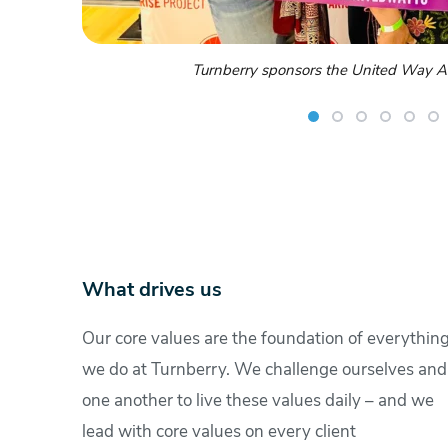
Employees enjoy the ERG Summe
What drives us
Our core values are the foundation of everythin
we do at Turnberry. We challenge ourselves and
one another to live these values daily – and we
lead with core values on every client