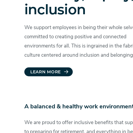
inclusion
We support employees in being their whole selv
committed to creating positive and connected
environments for all. This is ingrained in the fabr
culture centered around inclusion and belonging
LEARN MORE
A balanced & healthy work environment
We are proud to offer inclusive benefits that sup
to preparing for retirement, and everything in be