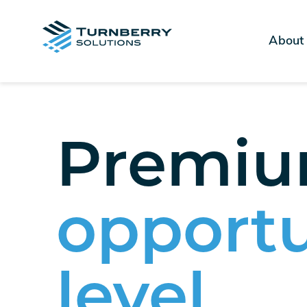
About
Premium
opportu
level