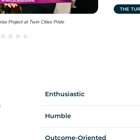
THE TU
r Social in Minneapolis
Turnberry lea
Enthusiastic
g
Humble
Outcome-Oriented