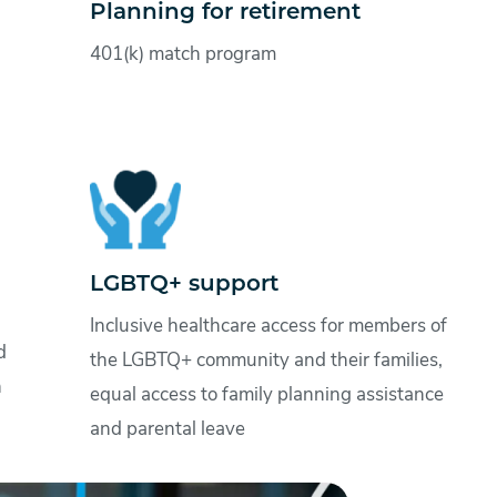
Planning for retirement
401(k) match program
LGBTQ+ support
Inclusive healthcare access for members of
d
the LGBTQ+ community and their families,
n
equal access to family planning assistance
and parental leave