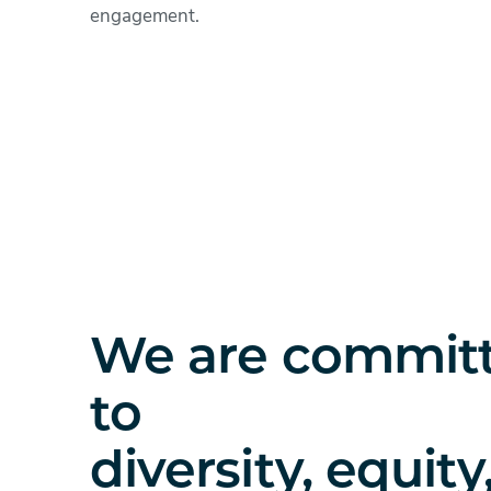
engagement.
We are commit
to
diversity, equity