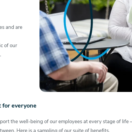
es and are
ic of our
.
 for everyone
port the well-being of our employees at every stage of life –
tween. Here is a sampling of our suite of benefits.