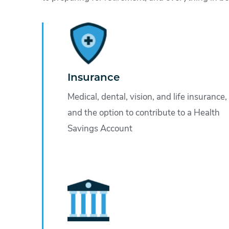
Insurance
Medical, dental, vision, and life insurance,
and the option to contribute to a Health
Savings Account