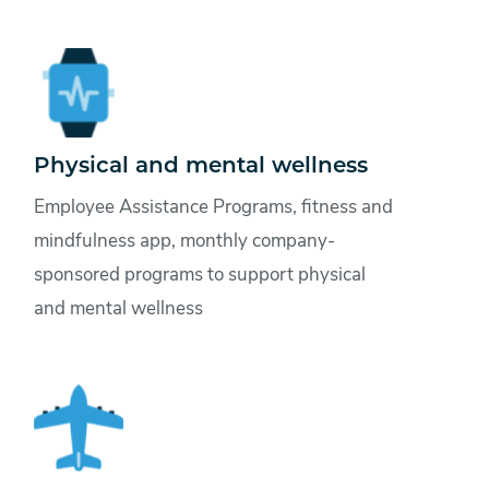
Physical and mental wellness
Employee Assistance Programs, fitness and
mindfulness app, monthly company-
sponsored programs to support physical
and mental wellness