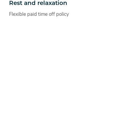
Rest and relaxation
Flexible paid time off policy