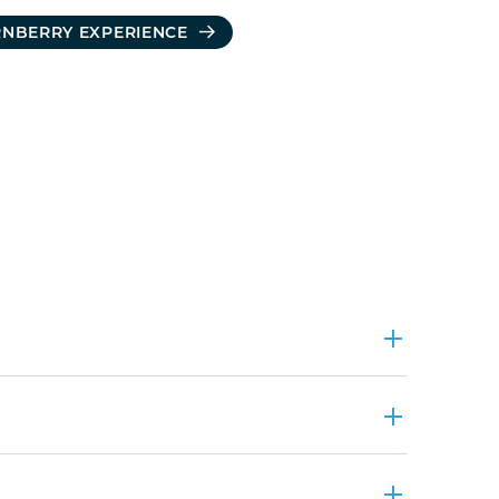
RNBERRY EXPERIENCE
ders enjoyed attending and presenting at the Forum on Workplace 