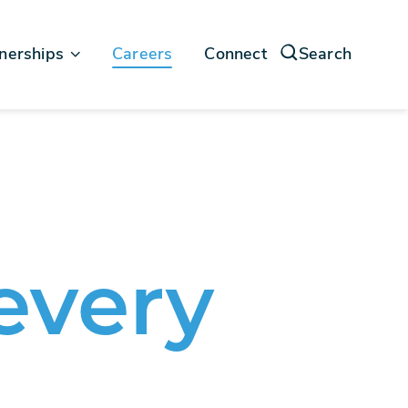
nerships
Careers
Connect
Search
force
soft
every