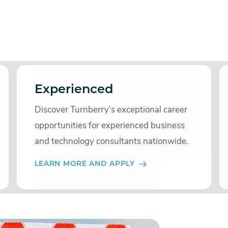
Experienced
Discover Turnberry’s exceptional career
opportunities for experienced business
and technology consultants nationwide.
LEARN MORE AND APPLY