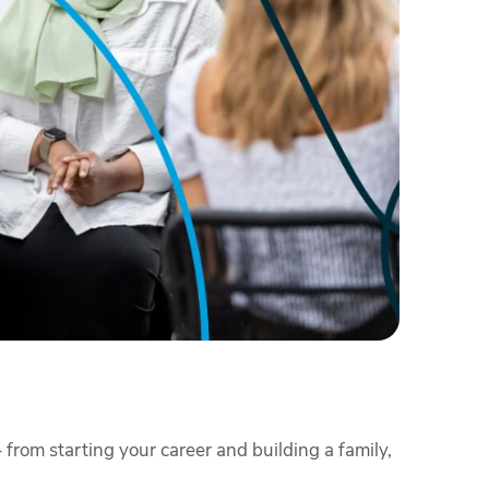
 from starting your career and building a family,