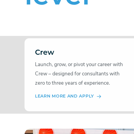
Crew
Launch, grow, or pivot your career with
Crew – designed for consultants with
zero to three years of experience.
LEARN MORE AND APPLY