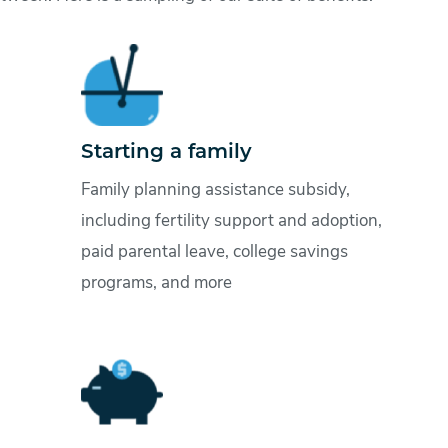
Starting a family
Family planning assistance subsidy,
including fertility support and adoption,
paid parental leave, college savings
programs, and more