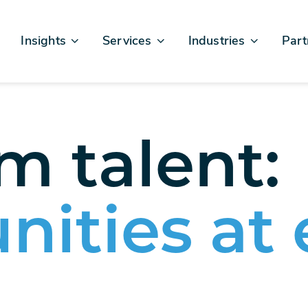
Insights
Services
Industries
Part
Articles & News
Business Excellence
Financial Services
Sales
Case Studies
AI, Data, & Insights
Healthcare
AWS
Events & Webinars
Digital Design & Build
Legal
Micro
 talent:
Testimonials
Platforms Of Innovation
Life Sciences
Crew & Talent
Retail
Telecommunications
nities at 