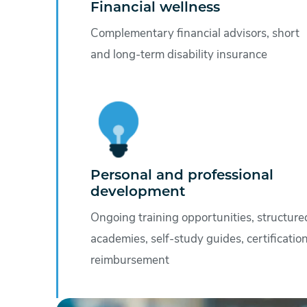
Financial wellness
Complementary financial advisors, short
and long-term disability insurance
Personal and professional
development
Ongoing training opportunities, structure
academies, self-study guides, certificatio
reimbursement