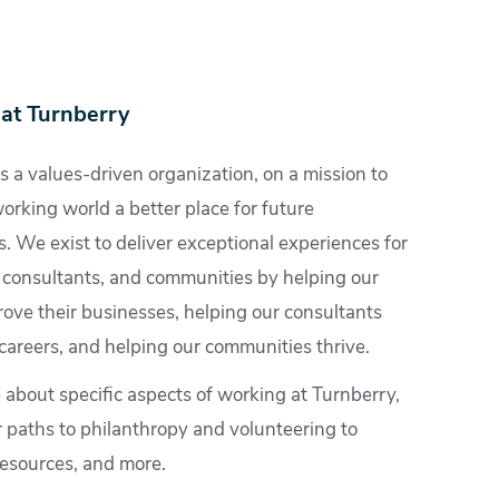
at Turnberry
s a values-driven organization, on a mission to
rking world a better place for future
. We exist to deliver exceptional experiences for
, consultants, and communities by helping our
rove their businesses, helping our consultants
careers, and helping our communities thrive.
 about specific aspects of working at Turnberry,
r paths to philanthropy and volunteering to
esources, and more.