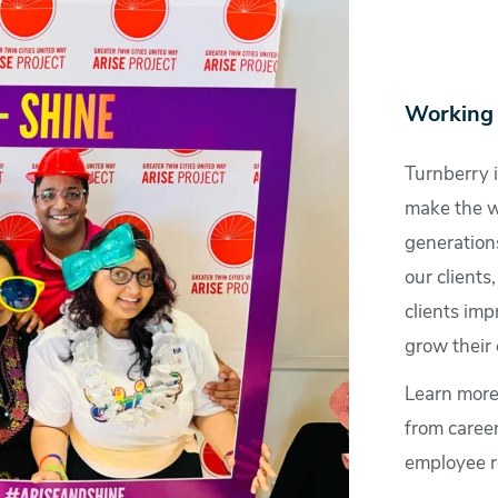
Working 
Turnberry i
make the wo
generations
our clients
clients imp
grow their 
Learn more
from caree
employee r