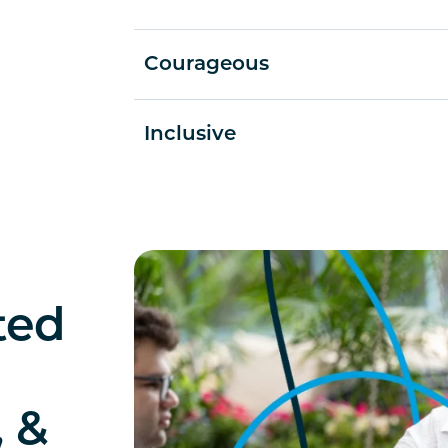
Courageous
Inclusive
ted
, &