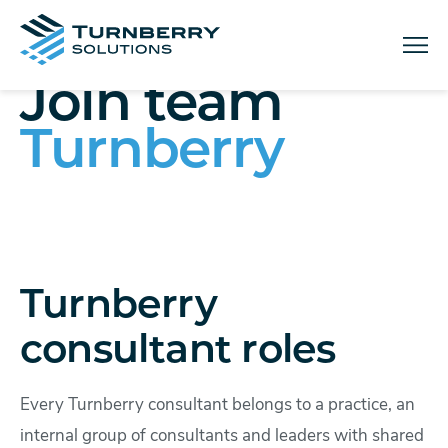
Menu
Join team
Turnberry
Turnberry
consultant roles
Every Turnberry consultant belongs to a practice, an
internal group of consultants and leaders with shared