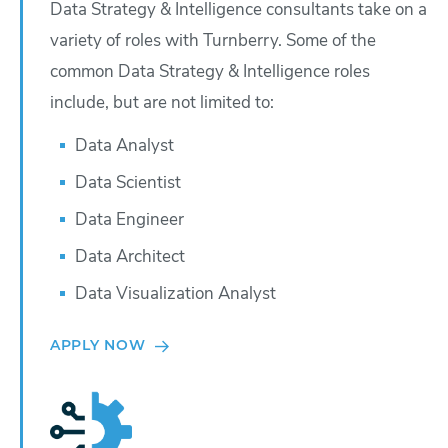
Data Strategy & Intelligence consultants take on a
variety of roles with Turnberry. Some of the
common Data Strategy & Intelligence roles
include, but are not limited to:
Data Analyst
Data Scientist
Data Engineer
Data Architect
Data Visualization Analyst
APPLY NOW