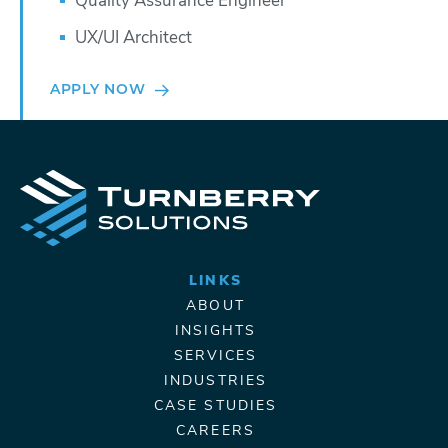
Quality Assurance Engineer
UX/UI Architect
APPLY NOW
LINKS
ABOUT
INSIGHTS
SERVICES
INDUSTRIES
CASE STUDIES
CAREERS