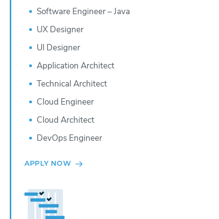
Software Engineer – Java
UX Designer
UI Designer
Application Architect
Technical Architect
Cloud Engineer
Cloud Architect
DevOps Engineer
APPLY NOW