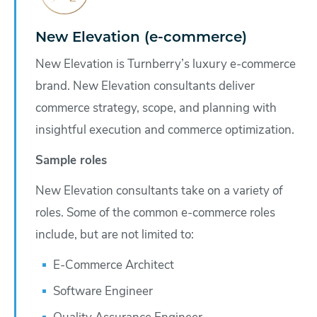
New Elevation (e-commerce)
New Elevation is Turnberry’s luxury e-commerce
brand. New Elevation consultants deliver
commerce strategy, scope, and planning with
insightful execution and commerce optimization.
Sample roles
New Elevation consultants take on a variety of
roles. Some of the common e-commerce roles
include, but are not limited to:
E-Commerce Architect
Software Engineer