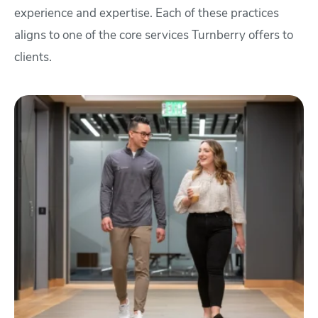
experience and expertise. Each of these practices
aligns to one of the core services Turnberry offers to
clients.