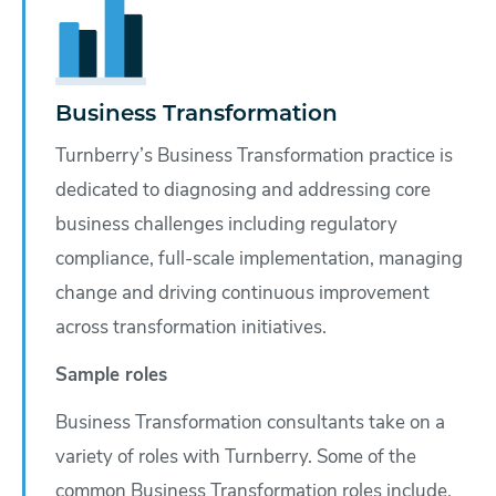
Business Transformation
Turnberry’s Business Transformation practice is
dedicated to diagnosing and addressing core
business challenges including regulatory
compliance, full-scale implementation, managing
change and driving continuous improvement
across transformation initiatives.
Sample roles
Business Transformation consultants take on a
variety of roles with Turnberry. Some of the
common Business Transformation roles include,