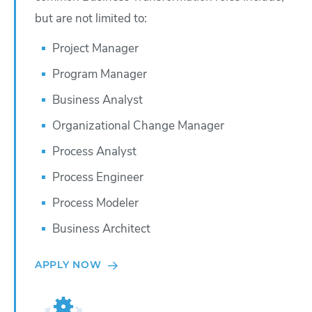
but are not limited to:
Project Manager
Program Manager
Business Analyst
Organizational Change Manager
Process Analyst
Process Engineer
Process Modeler
Business Architect
APPLY NOW