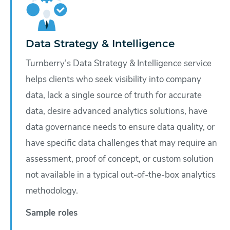
Data Strategy & Intelligence
Turnberry’s Data Strategy & Intelligence service
helps clients who seek visibility into company
data, lack a single source of truth for accurate
data, desire advanced analytics solutions, have
data governance needs to ensure data quality, or
have specific data challenges that may require an
assessment, proof of concept, or custom solution
not available in a typical out-of-the-box analytics
methodology.
Sample roles