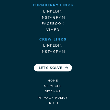
TURNBERRY LINKS
LINKEDIN
INSTAGRAM
FACEBOOK
VIMEO
CREW LINKS
LINKEDIN
INSTAGRAM
LET'S SOLVE
HOME
SERVICES
SITEMAP
PRIVACY POLICY
TRUST