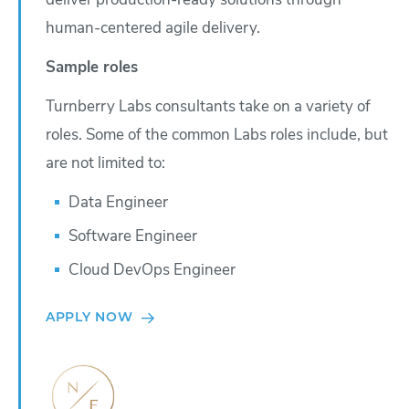
deliver production-ready solutions through
human-centered agile delivery.
Sample roles
Turnberry Labs consultants take on a variety of
roles. Some of the common Labs roles include, but
are not limited to:
Data Engineer
Software Engineer
Cloud DevOps Engineer
APPLY NOW