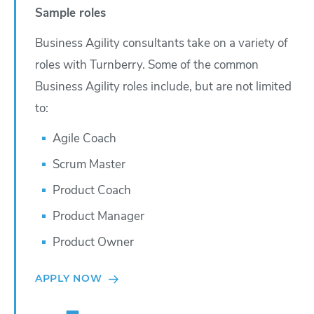
Sample roles
Business Agility consultants take on a variety of
roles with Turnberry. Some of the common
Business Agility roles include, but are not limited
to:
Agile Coach
Scrum Master
Product Coach
Product Manager
Product Owner
APPLY NOW