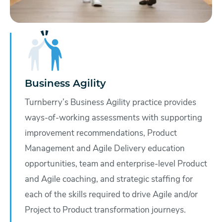
Business Agility
Turnberry’s Business Agility practice provides
ways-of-working assessments with supporting
improvement recommendations, Product
Management and Agile Delivery education
opportunities, team and enterprise-level Product
and Agile coaching, and strategic staffing for
each of the skills required to drive Agile and/or
Project to Product transformation journeys.