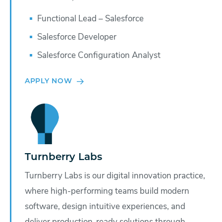
Functional Lead – Salesforce
Salesforce Developer
Salesforce Configuration Analyst
APPLY NOW
Turnberry Labs
Turnberry Labs is our digital innovation practice,
where high-performing teams build modern
software, design intuitive experiences, and