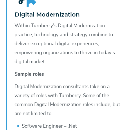
Digital Modernization
Within Turnberry’s Digital Modernization
practice, technology and strategy combine to
deliver exceptional digital experiences,
empowering organizations to thrive in today’s
digital market.
Sample roles
Digital Modernization consultants take on a
variety of roles with Turnberry. Some of the
common Digital Modernization roles include, but
are not limited to:
Software Engineer – .Net