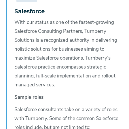
Salesforce
With our status as one of the fastest-growing
Salesforce Consulting Partners, Turnberry
Solutions is a recognized authority in delivering
holistic solutions for businesses aiming to
maximize Salesforce operations. Turnberry’s
Salesforce practice encompasses strategic
planning, full-scale implementation and rollout,
managed services.
Sample roles
Salesforce consultants take on a variety of roles
with Turnberry. Some of the common Salesforce
roles include, but are not limited to: