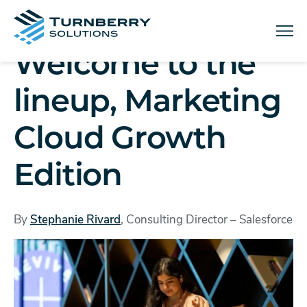
Menu
Welcome to the
lineup, Marketing
Cloud Growth
Edition
By
Stephanie Rivard
, Consulting Director – Salesforce