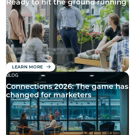
Ready to hit the ground running
LEARN MORE
BLOG
Connections 2026: The game has
changed for marketers