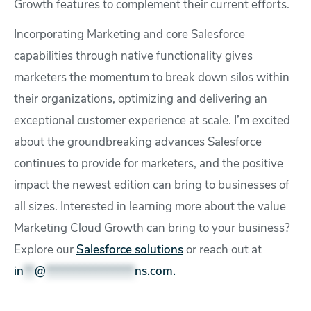
Growth features to complement their current efforts.
Incorporating Marketing and core Salesforce
capabilities through native functionality gives
marketers the momentum to break down silos within
their organizations, optimizing and delivering an
exceptional customer experience at scale. I’m excited
about the groundbreaking advances Salesforce
continues to provide for marketers, and the positive
impact the newest edition can bring to businesses of
all sizes. Interested in learning more about the value
Marketing Cloud Growth can bring to your business?
Explore our
Salesforce solutions
or reach out at
in
**
@
****************
ns.com
.