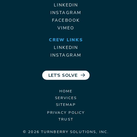
LINKEDIN
INSTAGRAM
FACEBOOK
VIMEO
CREW LINKS
LINKEDIN
INSTAGRAM
LET'S SOLVE
HOME
SERVICES
SITEMAP
PRIVACY POLICY
TRUST
© 2026 TURNBERRY
SOLUTIONS, INC.