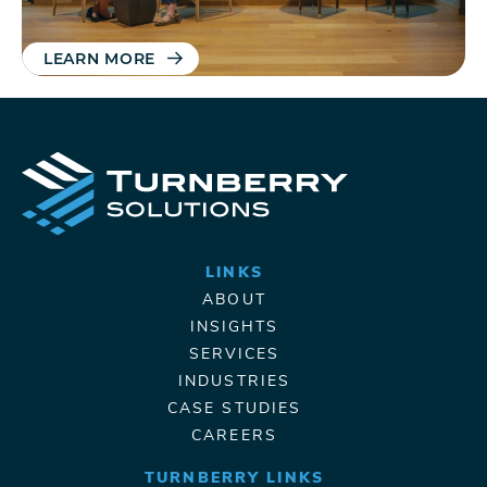
LEARN MORE
LINKS
ABOUT
INSIGHTS
SERVICES
INDUSTRIES
CASE STUDIES
CAREERS
TURNBERRY LINKS