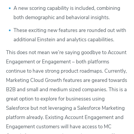
A new scoring capability is included, combining
both demographic and behavioral insights.
These exciting new features are rounded out with
additional Einstein and analytics capabilities.
This does not mean we’re saying goodbye to Account
Engagement or Engagement – both platforms
continue to have strong product roadmaps. Currently,
Marketing Cloud Growth features are geared towards
B2B and small and medium sized companies. This is a
great option to explore for businesses using
Salesforce but not leveraging a Salesforce Marketing
platform already. Existing Account Engagement and
Engagement customers will have access to MC