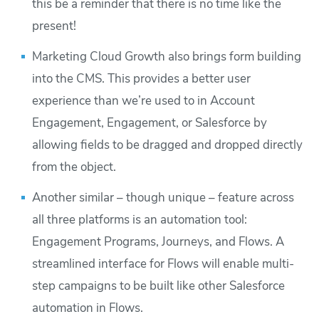
this be a reminder that there is no time like the
present!
Marketing Cloud Growth also brings form building
into the CMS. This provides a better user
experience than we’re used to in Account
Engagement, Engagement, or Salesforce by
allowing fields to be dragged and dropped directly
from the object.
Another similar – though unique – feature across
all three platforms is an automation tool:
Engagement Programs, Journeys, and Flows. A
streamlined interface for Flows will enable multi-
step campaigns to be built like other Salesforce
automation in Flows.