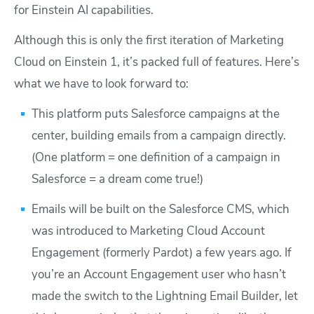
for Einstein AI capabilities.
Although this is only the first iteration of Marketing
Cloud on Einstein 1, it’s packed full of features. Here’s
what we have to look forward to:
This platform puts Salesforce campaigns at the
center, building emails from a campaign directly.
(One platform = one definition of a campaign in
Salesforce = a dream come true!)
Emails will be built on the Salesforce CMS, which
was introduced to Marketing Cloud Account
Engagement (formerly Pardot) a few years ago. If
you’re an Account Engagement user who hasn’t
made the switch to the Lightning Email Builder, let