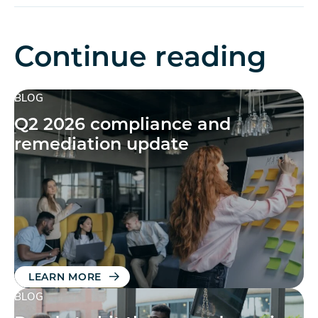
Continue reading
BLOG
Q2 2026 compliance and
remediation update
LEARN MORE
BLOG