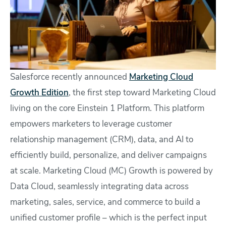
Salesforce recently announced
Marketing Cloud
Growth Edition
, the first step toward Marketing Cloud
living on the core Einstein 1 Platform. This platform
empowers marketers to leverage customer
relationship management (CRM), data, and AI to
efficiently build, personalize, and deliver campaigns
at scale. Marketing Cloud (MC) Growth is powered by
Data Cloud, seamlessly integrating data across
marketing, sales, service, and commerce to build a
unified customer profile – which is the perfect input