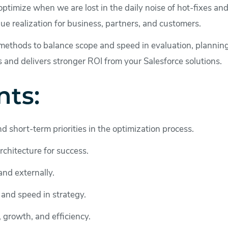
ptimize when we are lost in the daily noise of hot-fixes and 
lue realization for business, partners, and customers.
methods to balance scope and speed in evaluation, planning
s and delivers stronger ROI from your Salesforce solutions.
nts:
d short-term priorities in the optimization process.
rchitecture for success.
and externally.
 and speed in strategy.
, growth, and efficiency.