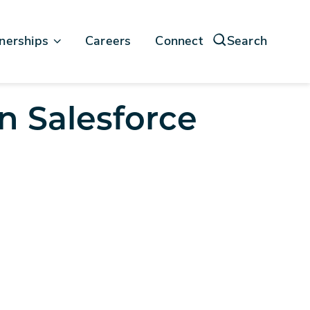
nerships
Careers
Connect
Search
force
n Salesforce
soft