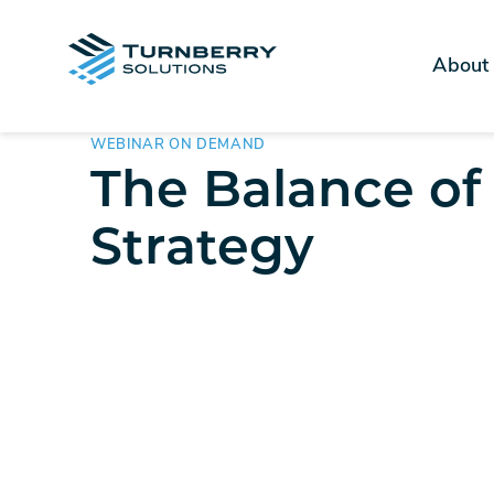
About
WEBINAR ON DEMAND
The Balance of
Strategy