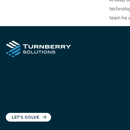
A deep ba
technolog
team he 
LET'S SOLVE