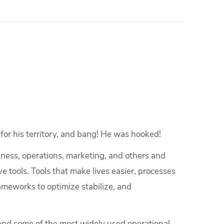
for his territory, and bang! He was hooked!
siness, operations, marketing, and others and
e tools. Tools that make lives easier, processes
ameworks to optimize stabilize, and