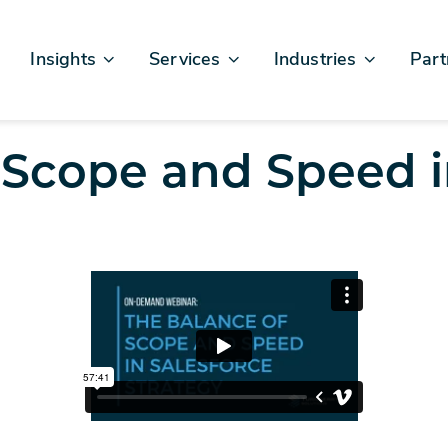
Insights
Services
Industries
Part
Articles & News
Business Excellence
Financial Services
Sales
Case Studies
AI, Data, & Insights
Healthcare
AWS
 Scope and Speed i
Events & Webinars
Digital Design & Build
Legal
Micro
Testimonials
Platforms Of Innovation
Life Sciences
Crew & Talent
Retail
Telecommunications