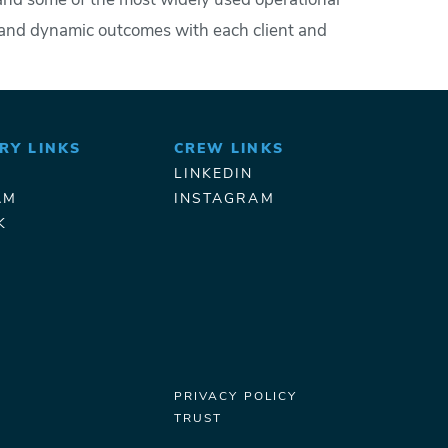
, and some of the most widely used operational
e and dynamic outcomes with each client and
RY LINKS
CREW LINKS
LINKEDIN
AM
INSTAGRAM
K
PRIVACY POLICY
TRUST