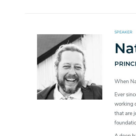
SPEAKER
Na
PRINC
When Nath
Ever sinc
working c
that are 
foundatio