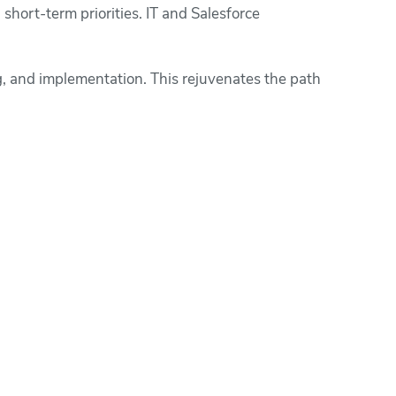
short-term priorities. IT and Salesforce
, and implementation. This rejuvenates the path