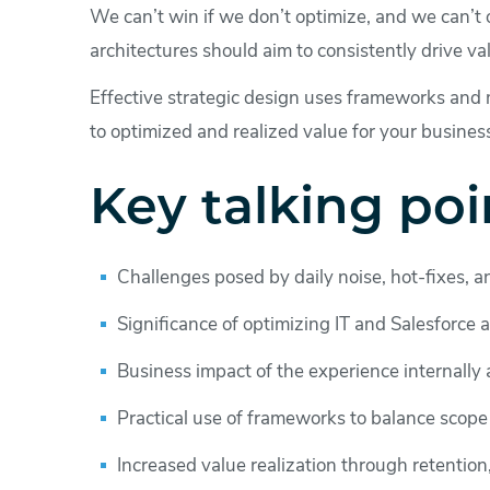
We can’t win if we don’t optimize, and we can’t o
architectures should aim to consistently drive va
Effective strategic design uses frameworks and 
to optimized and realized value for your busines
Key talking poi
Challenges posed by daily noise, hot-fixes, an
Significance of optimizing IT and Salesforce a
Business impact of the experience internally 
Practical use of frameworks to balance scope
Increased value realization through retention