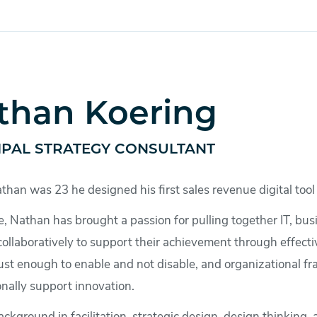
than Koering
IPAL STRATEGY CONSULTANT
an was 23 he designed his first sales revenue digital tool 
e, Nathan has brought a passion for pulling together IT, bu
ollaboratively to support their achievement through effectiv
just enough to enable and not disable, and organizational fr
nally support innovation.