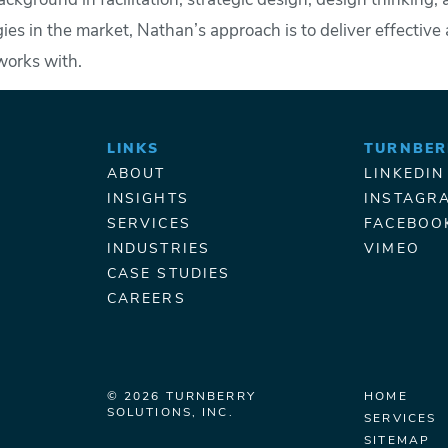
ckground in facilitation, strategic design, design thinking
ies in the market, Nathan’s approach is to deliver effectiv
works with.
LINKS
TURNBER
ABOUT
LINKEDIN
INSIGHTS
INSTAGR
SERVICES
FACEBOO
INDUSTRIES
VIMEO
CASE STUDIES
CAREERS
© 2026 TURNBERRY
HOME
SOLUTIONS, INC.
SERVICES
SITEMAP