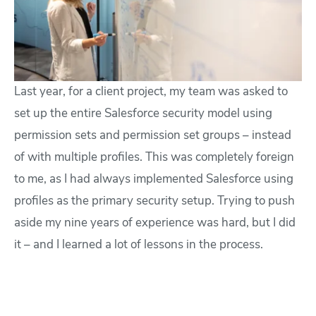
Last year, for a client project, my team was asked to
set up the entire Salesforce security model using
permission sets and permission set groups – instead
of with multiple profiles. This was completely foreign
to me, as I had always implemented Salesforce using
profiles as the primary security setup. Trying to push
aside my nine years of experience was hard, but I did
it – and I learned a lot of lessons in the process.