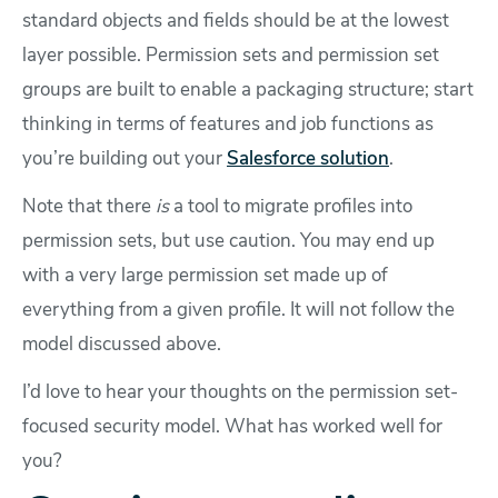
standard objects and fields should be at the lowest
layer possible. Permission sets and permission set
groups are built to enable a packaging structure; start
thinking in terms of features and job functions as
you’re building out your
Salesforce solution
.
Note that there
is
a tool to migrate profiles into
permission sets, but use caution. You may end up
with a very large permission set made up of
everything from a given profile. It will not follow the
model discussed above.
I’d love to hear your thoughts on the permission set-
focused security model. What has worked well for
you?