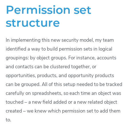
Permission set
structure
In implementing this new security model, my team
identified a way to build permission sets in logical
groupings: by object groups. For instance, accounts
and contacts can be clustered together, or
opportunities, products, and opportunity products
can be grouped. All of this setup needed to be tracked
carefully on spreadsheets, so each time an object was
touched – a new field added or a new related object
created – we knew which permission set to add them
to.