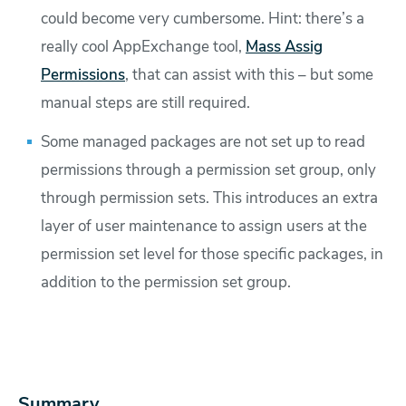
could become very cumbersome. Hint: there’s a
really cool AppExchange tool,
Mass Assig
Permissions
, that can assist with this – but some
manual steps are still required.
Some managed packages are not set up to read
permissions through a permission set group, only
through permission sets. This introduces an extra
layer of user maintenance to assign users at the
permission set level for those specific packages, in
addition to the permission set group.
Summary