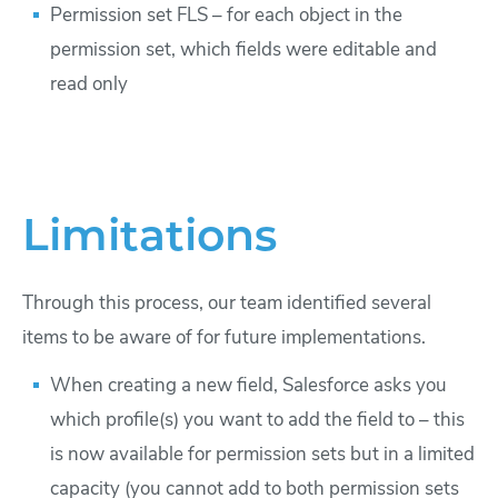
Permission set FLS – for each object in the
permission set, which fields were editable and
read only
Limitations
Through this process, our team identified several
items to be aware of for future implementations.
When creating a new field, Salesforce asks you
which profile(s) you want to add the field to – this
is now available for permission sets but in a limited
capacity (you cannot add to both permission sets