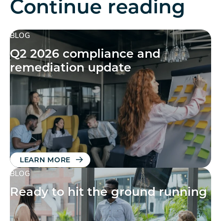
Continue reading
BLOG
Q2 2026 compliance and
remediation update
LEARN MORE
BLOG
Ready to hit the ground running