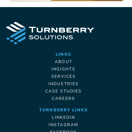
LINKS
ABOUT
INSIGHTS
SERVICES
INDUSTRIES
CASE STUDIES
CAREERS
TURNBERRY LINKS
LINKEDIN
INSTAGRAM