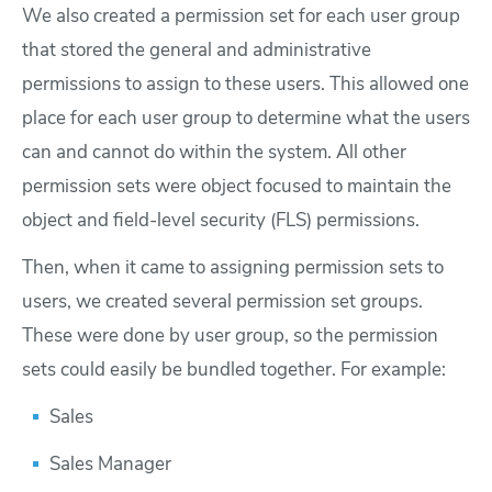
We also created a permission set for each user group
that stored the general and administrative
permissions to assign to these users. This allowed one
place for each user group to determine what the users
can and cannot do within the system. All other
permission sets were object focused to maintain the
object and field-level security (FLS) permissions.
Then, when it came to assigning permission sets to
users, we created several permission set groups.
These were done by user group, so the permission
sets could easily be bundled together. For example:
Sales
Sales Manager