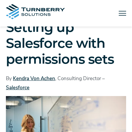
Menu
Setting up
Salesforce with
permissions sets
By
Kendra Von Achen
, Consulting Director –
Salesforce