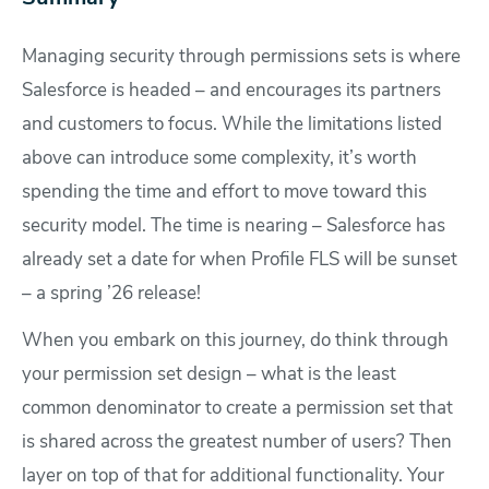
Managing security through permissions sets is where
Salesforce is headed – and encourages its partners
and customers to focus. While the limitations listed
above can introduce some complexity, it’s worth
spending the time and effort to move toward this
security model. The time is nearing – Salesforce has
already set a date for when Profile FLS will be sunset
– a spring ’26 release!
When you embark on this journey, do think through
your permission set design – what is the least
common denominator to create a permission set that
is shared across the greatest number of users? Then
layer on top of that for additional functionality. Your