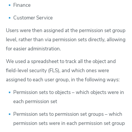
Finance
Customer Service
Users were then assigned at the permission set group
level, rather than via permission sets directly, allowing
for easier administration.
We used a spreadsheet to track all the object and
field-level security (FLS), and which ones were
assigned to each user group, in the following ways:
Permission sets to objects – which objects were in
each permission set
Permission sets to permission set groups – which
permission sets were in each permission set group