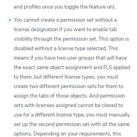
and profiles once you toggle the feature on).
You cannot create a permission set without a
license designation if you want to enable tab
visibility through the permission set. This option is
disabled without a license type selected. This
means if you have two user groups that will have
the exact same object assignment and FLS applied
to them, but different license types, you must
create two different permission sets for them to
assign the tabs of those objects. And permission
sets with licenses assigned cannot be cloned to
use for a different license type; you must manually
set up the second permission set with all the same
options. Depending on your requirements, this