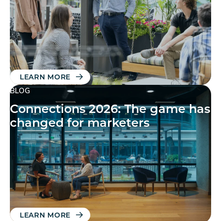
LEARN MORE
BLOG
Connections 2026: The game has
changed for marketers
LEARN MORE