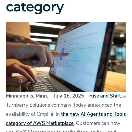
category
Minneapolis, Minn. – July 16, 2025 –
Rise and Shift
, a
Turnberry Solutions company, today announced the
availability of Cmpli.ai in
the new AI Agents and Tools
category of AWS Marketplace
. Customers can now