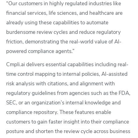
“Our customers in highly regulated industries like
financial services, life sciences, and healthcare are
already using these capabilities to automate
burdensome review cycles and reduce regulatory
friction, demonstrating the real-world value of AI-
powered compliance agents.”
Cmpli.ai delivers essential capabilities including real-
time control mapping to internal policies, AI-assisted
risk analysis with citations, and alignment with
regulatory guidelines from agencies such as the FDA,
SEC, or an organization’s internal knowledge and
compliance repository. These features enable
customers to gain faster insight into their compliance
posture and shorten the review cycle across business