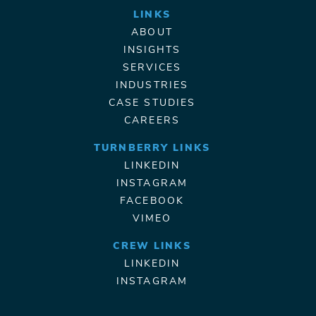
LINKS
ABOUT
INSIGHTS
SERVICES
INDUSTRIES
CASE STUDIES
CAREERS
TURNBERRY LINKS
LINKEDIN
INSTAGRAM
FACEBOOK
VIMEO
CREW LINKS
LINKEDIN
INSTAGRAM