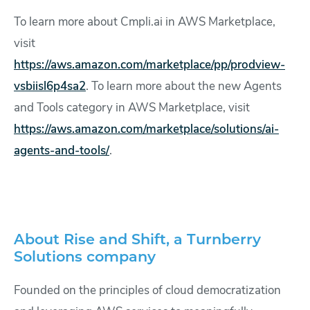
To learn more about Cmpli.ai in AWS Marketplace,
visit
https://aws.amazon.com/marketplace/pp/prodview-
vsbiisl6p4sa2
. To learn more about the new Agents
and Tools category in AWS Marketplace, visit
https://aws.amazon.com/marketplace/solutions/ai-
agents-and-tools/
.
About Rise and Shift, a Turnberry
Solutions company
Founded on the principles of cloud democratization