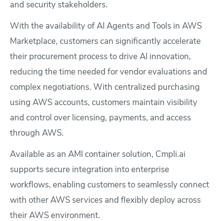
and security stakeholders.
With the availability of AI Agents and Tools in AWS
Marketplace, customers can significantly accelerate
their procurement process to drive AI innovation,
reducing the time needed for vendor evaluations and
complex negotiations. With centralized purchasing
using AWS accounts, customers maintain visibility
and control over licensing, payments, and access
through AWS.
Available as an AMI container solution, Cmpli.ai
supports secure integration into enterprise
workflows, enabling customers to seamlessly connect
with other AWS services and flexibly deploy across
their AWS environment.