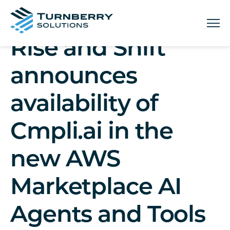
Menu
Rise and Shift
announces
availability of
Cmpli.ai in the
new AWS
Marketplace AI
Agents and Tools