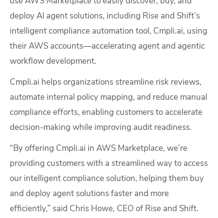
use AWS Marketplace to easily discover, buy, and
deploy AI agent solutions, including Rise and Shift’s
intelligent compliance automation tool, Cmpli.ai, using
their AWS accounts—accelerating agent and agentic
workflow development.
Cmpli.ai helps organizations streamline risk reviews,
automate internal policy mapping, and reduce manual
compliance efforts, enabling customers to accelerate
decision-making while improving audit readiness.
“By offering Cmpli.ai in AWS Marketplace, we’re
providing customers with a streamlined way to access
our intelligent compliance solution, helping them buy
and deploy agent solutions faster and more
efficiently,” said Chris Howe, CEO of Rise and Shift.