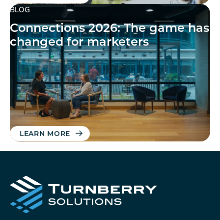
BLOG
Connections 2026: The game has
changed for marketers
LEARN MORE