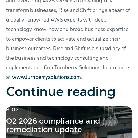
and leveraging AWS services to meaningfully
transform businesses, Rise and Shift brings a team of
globally renowned AWS experts with deep
technology know-how and broad business expertise
to empower clients to activate and actualize their
business outcomes. Rise and Shift is a subsidiary of
the business and technology consulting and
implementation firm Turnberry Solutions. Learn more
at
www.turnberrysolutions.com
.
Continue reading
BLOG
Q2 2026 compliance and
remediation update