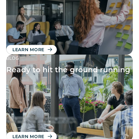
LEARN MORE
BLOG
Ready to hit the ground running
LEARN MORE