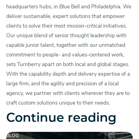
headquarters hubs, in Blue Bell and Philadelphia. We
deliver sustainable, expert solutions that empower
clients to solve their most mission-critical initiatives.
Our unique blend of senior thought leadership with
capable junior talent, together with our unmatched
commitment to people- and values-centered work,
sets Turnberry apart on both local and global stages.
With the capability depth and delivery expertise of a
large firm, and the agility and precision of a local
agency, we partner with clients wherever they are to
craft custom solutions unique to their needs.
Continue reading
BLOG