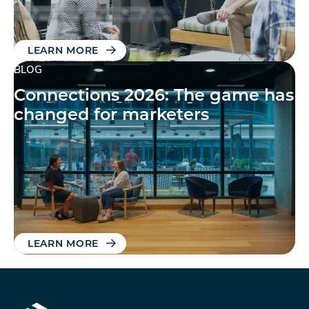
LEARN MORE
BLOG
Connections 2026: The game has
changed for marketers
LEARN MORE