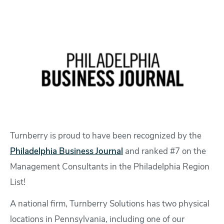
Turnberry is proud to have been recognized by the
Philadelphia Business Journal
and ranked #7 on the
Management Consultants in the Philadelphia Region
List!
A national firm, Turnberry Solutions has two physical
locations in Pennsylvania, including one of our