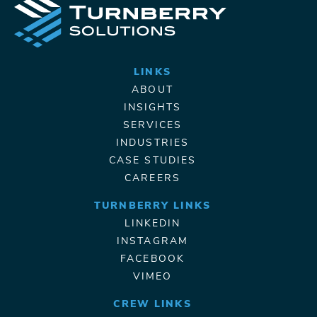
LINKS
ABOUT
INSIGHTS
SERVICES
INDUSTRIES
CASE STUDIES
CAREERS
TURNBERRY LINKS
LINKEDIN
INSTAGRAM
FACEBOOK
VIMEO
CREW LINKS