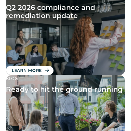
Q2 2026 compliance and
remediation update
LEARN MORE
BLOG
Ready to hit the ground running