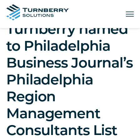
Menu
Turnberry named
to Philadelphia
Business Journal’s
Philadelphia
Region
Management
Consultants List