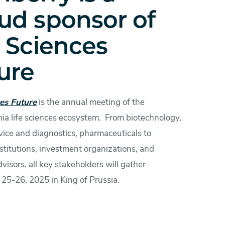
ud sponsor of
e Sciences
ure
ces Future
is the annual meeting of the
ia life sciences ecosystem. From biotechnology,
vice and diagnostics, pharmaceuticals to
stitutions, investment organizations, and
dvisors, all key stakeholders will gather
25-26, 2025 in King of Prussia.