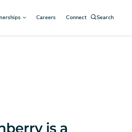
nerships
Careers
Connect
Search
force
soft
nberry is a