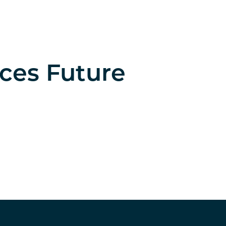
nces Future