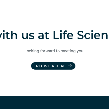
th us at Life Scie
Looking forward to meeting you!
REGISTER HERE