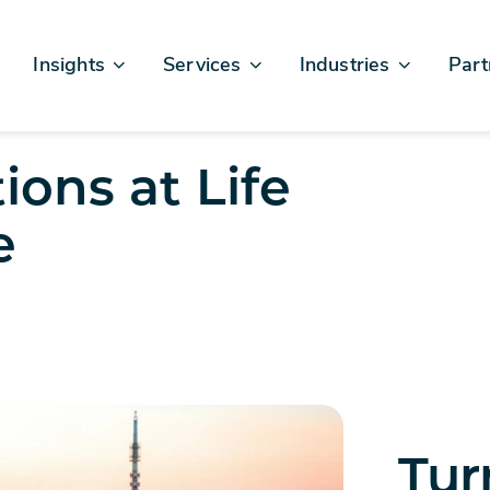
Insights
Services
Industries
Part
Articles & News
Business Excellence
Financial Services
Sales
Case Studies
AI, Data, & Insights
Healthcare
AWS
ions at Life
Events & Webinars
Digital Design & Build
Legal
Micro
e
Testimonials
Platforms Of Innovation
Life Sciences
Crew & Talent
Retail
Telecommunications
Tur