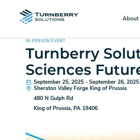
About
IN-PERSON EVENT
Turnberry Solut
Sciences Futur
September 25, 2025 - September 26, 2025
Sheraton Valley Forge King of Prussia
480 N Gulph Rd
King of Prussia, PA 19406