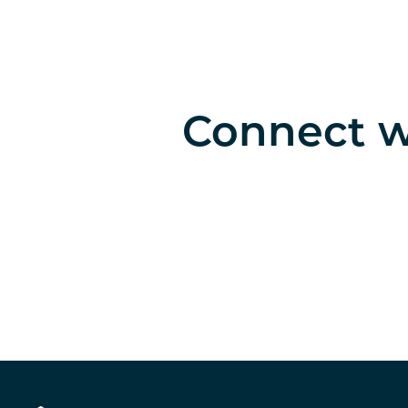
Connect wi