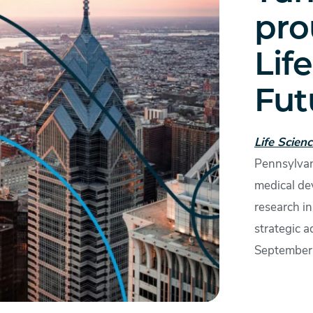
pro
Lif
Fut
Life Scien
Pennsylvan
medical de
research in
strategic a
September 