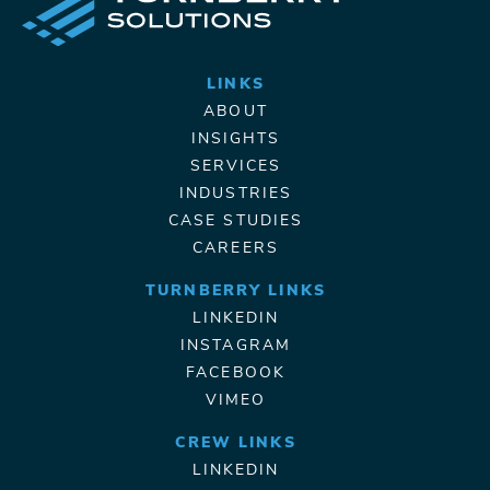
LINKS
ABOUT
INSIGHTS
SERVICES
INDUSTRIES
CASE STUDIES
CAREERS
TURNBERRY LINKS
LINKEDIN
INSTAGRAM
FACEBOOK
VIMEO
CREW LINKS
LINKEDIN