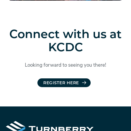
Connect with us at
KCDC
Looking forward to seeing you there!
REGISTER HERE