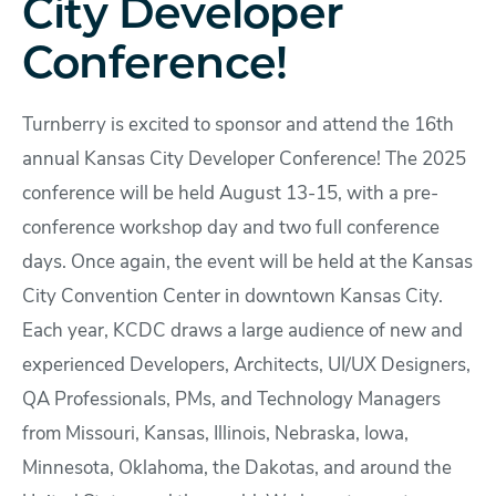
City Developer
Conference!
Turnberry is excited to sponsor and attend the 16th
annual Kansas City Developer Conference! The 2025
conference will be held August 13-15, with a pre-
conference workshop day and two full conference
days. Once again, the event will be held at the Kansas
City Convention Center in downtown Kansas City.
Each year, KCDC draws a large audience of new and
experienced Developers, Architects, UI/UX Designers,
QA Professionals, PMs, and Technology Managers
from Missouri, Kansas, Illinois, Nebraska, Iowa,
Minnesota, Oklahoma, the Dakotas, and around the