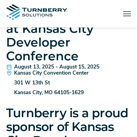
IN-PERSON EVENT
Turnberry Solutions
Menu
at Kansas City
Developer
Conference
August 13, 2025 - August 15, 2025
Kansas City Convention Center
301 W 13th St
Kansas City, MO 64105-1629
Turnberry is a proud
sponsor of Kansas