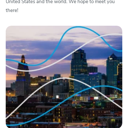
United States and the world. We hope to meet you
there!