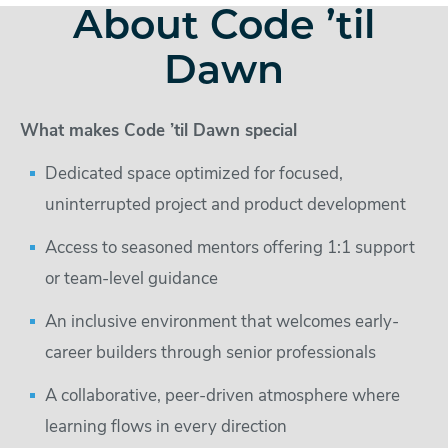
About Code ’til
Dawn
What makes Code ’til Dawn special
Dedicated space optimized for focused,
uninterrupted project and product development
Access to seasoned mentors offering 1:1 support
or team-level guidance
An inclusive environment that welcomes early-
career builders through senior professionals
A collaborative, peer-driven atmosphere where
learning flows in every direction