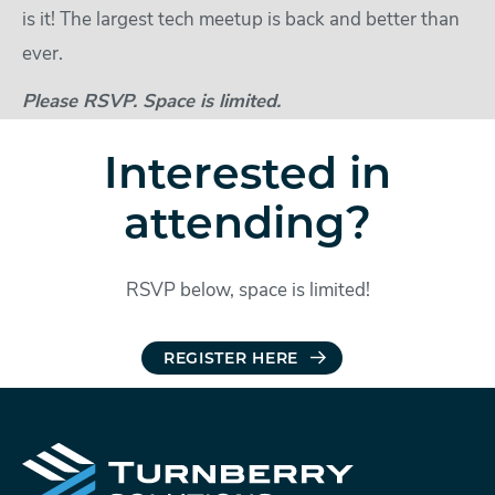
is it! The largest tech meetup is back and better than
ever.
Please RSVP. Space is limited.
Interested in
attending?
RSVP below, space is limited!
REGISTER HERE