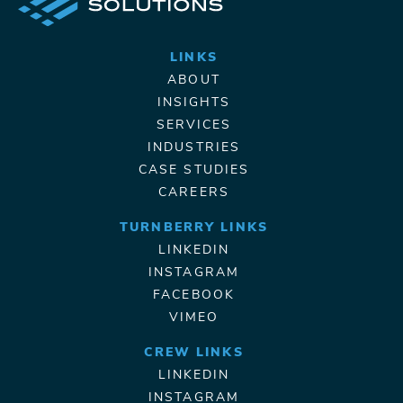
LINKS
ABOUT
INSIGHTS
SERVICES
INDUSTRIES
CASE STUDIES
CAREERS
TURNBERRY LINKS
LINKEDIN
INSTAGRAM
FACEBOOK
VIMEO
CREW LINKS
LINKEDIN
INSTAGRAM