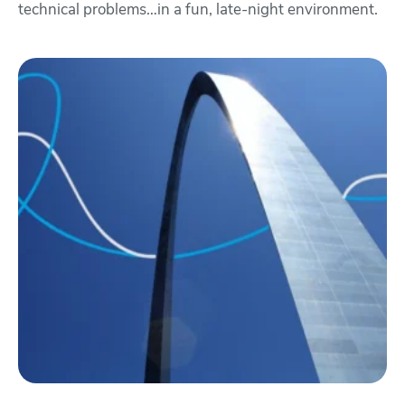
technical problems…in a fun, late-night environment.