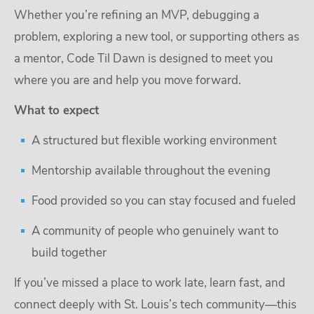
Whether you’re refining an MVP, debugging a
problem, exploring a new tool, or supporting others as
a mentor, Code Til Dawn is designed to meet you
where you are and help you move forward.
What to expect
A structured but flexible working environment
Mentorship available throughout the evening
Food provided so you can stay focused and fueled
A community of people who genuinely want to
build together
If you’ve missed a place to work late, learn fast, and
connect deeply with St. Louis’s tech community—this