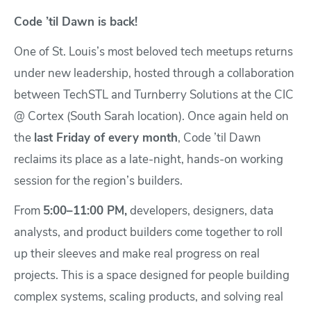
Code ’til Dawn is back!
One of St. Louis’s most beloved tech meetups returns
under new leadership, hosted through a collaboration
between TechSTL and Turnberry Solutions at the CIC
@ Cortex (South Sarah location). Once again held on
the
last Friday of every month
, Code ’til Dawn
reclaims its place as a late-night, hands-on working
session for the region’s builders.
From
5:00–11:00 PM,
developers, designers, data
analysts, and product builders come together to roll
up their sleeves and make real progress on real
projects. This is a space designed for people building
complex systems, scaling products, and solving real