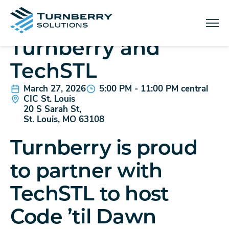
IN-PERSON EVENT
Code 'til Dawn with
Menu
Turnberry and
TechSTL
March 27, 2026
5:00 PM - 11:00 PM central
CIC St. Louis
20 S Sarah St,
St. Louis, MO 63108
Turnberry is proud
to partner with
TechSTL to host
Code ’til Dawn