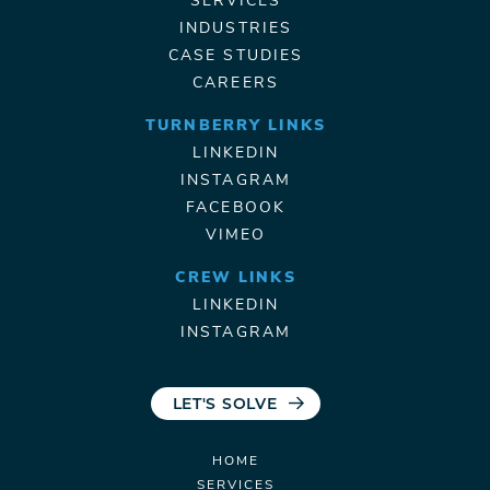
SERVICES
INDUSTRIES
CASE STUDIES
CAREERS
TURNBERRY LINKS
LINKEDIN
INSTAGRAM
FACEBOOK
VIMEO
CREW LINKS
LINKEDIN
INSTAGRAM
LET'S SOLVE
HOME
SERVICES