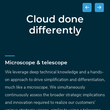
Cloud done
differently
Microscope & telescope
We leverage deep technical knowledge and a hands-
on approach to drive simplification and differentiation,
much like a microscope. We simultaneously
continuously assess the broader strategic implications
and innovation required to realize our customers’