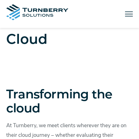
Menu
Cloud
Transforming the
cloud
At Turnberry, we meet clients wherever they are on
their cloud journey – whether evaluating their