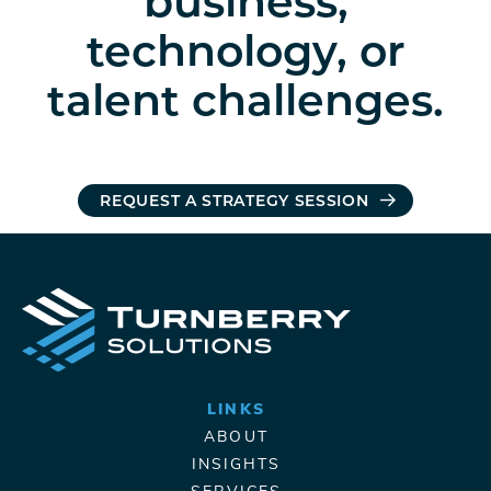
business,
technology, or
talent challenges.
REQUEST A STRATEGY SESSION
LINKS
ABOUT
INSIGHTS