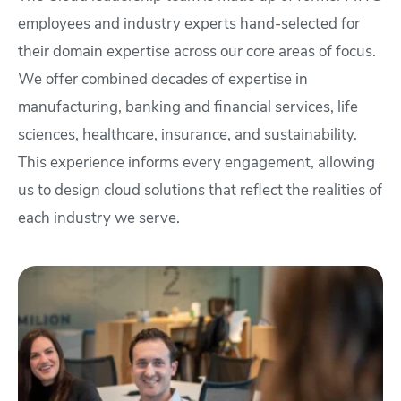
employees and industry experts hand-selected for
their domain expertise across our core areas of focus.
We offer combined decades of expertise in
manufacturing, banking and financial services, life
sciences, healthcare, insurance, and sustainability.
This experience informs every engagement, allowing
us to design cloud solutions that reflect the realities of
each industry we serve.