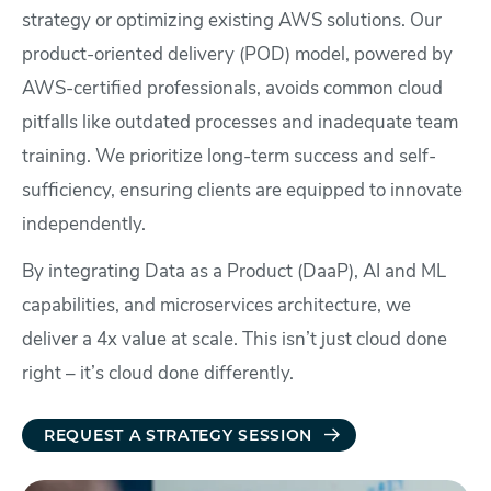
strategy or optimizing existing AWS solutions. Our
product-oriented delivery (POD) model, powered by
AWS-certified professionals, avoids common cloud
pitfalls like outdated processes and inadequate team
training. We prioritize long-term success and self-
sufficiency, ensuring clients are equipped to innovate
independently.
By integrating Data as a Product (DaaP), AI and ML
capabilities, and microservices architecture, we
deliver a 4x value at scale. This isn’t just cloud done
right – it’s cloud done differently.
REQUEST A STRATEGY SESSION