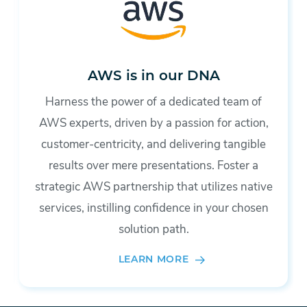
AWS is in our DNA
Harness the power of a dedicated team of
AWS experts, driven by a passion for action,
customer-centricity, and delivering tangible
results over mere presentations. Foster a
strategic AWS partnership that utilizes native
services, instilling confidence in your chosen
solution path.
LEARN MORE