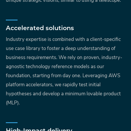
unique strategic visions, similar to using a telescope.
Accelerated solutions
Industry expertise is combined with a client-specific
use case library to foster a deep understanding of
business requirements. We rely on proven, industry-
agnostic technology reference models as our
foundation, starting from day one. Leveraging AWS
platform accelerators, we rapidly test initial
hypotheses and develop a minimum lovable product
(MLP).