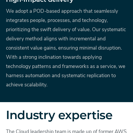
High-Impact delivery
We adopt a POD-based approach that seamlessly
integrates people, processes, and technology,
prioritizing the swift delivery of value. Our systematic
delivery method aligns with incremental and
consistent value gains, ensuring minimal disruption.
With a strong inclination towards applying
technology patterns and frameworks as a service, we
harness automation and systematic replication to
achieve scalability.
Industry expertise
The Cloud leadership team is made up of former AWS