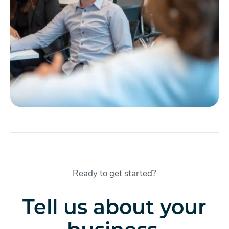
Ready to get started?
Tell us about your