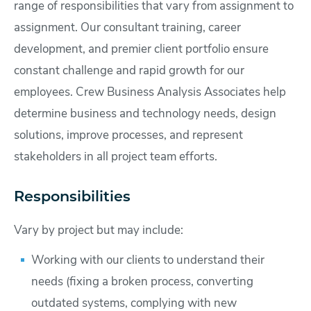
range of responsibilities that vary from assignment to
assignment. Our consultant training, career
development, and premier client portfolio ensure
constant challenge and rapid growth for our
employees. Crew Business Analysis Associates help
determine business and technology needs, design
solutions, improve processes, and represent
stakeholders in all project team efforts.
Responsibilities
Vary by project but may include:
Working with our clients to understand their
needs (fixing a broken process, converting
outdated systems, complying with new