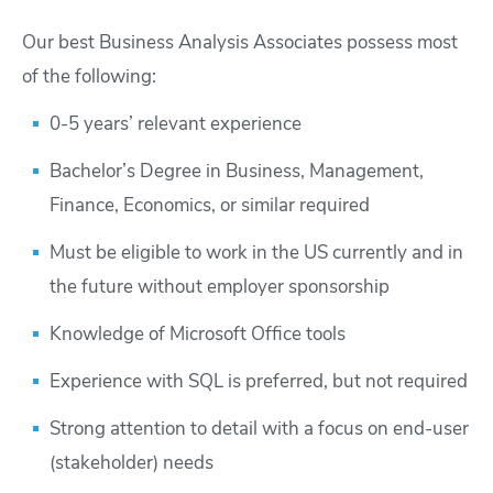
Our best Business Analysis Associates possess most
of the following:
0-5 years’ relevant experience
Bachelor’s Degree in Business, Management,
Finance, Economics, or similar required
Must be eligible to work in the US currently and in
the future without employer sponsorship
Knowledge of Microsoft Office tools
Experience with SQL is preferred, but not required
Strong attention to detail with a focus on end-user
(stakeholder) needs