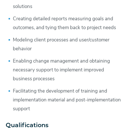
solutions
Creating detailed reports measuring goals and
outcomes, and tying them back to project needs
Modeling client processes and user/customer
behavior
Enabling change management and obtaining
necessary support to implement improved
business processes
Facilitating the development of training and
implementation material and post-implementation
support
Qualifications