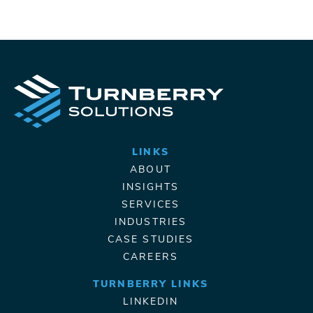
LINKS
ABOUT
INSIGHTS
SERVICES
INDUSTRIES
CASE STUDIES
CAREERS
TURNBERRY LINKS
LINKEDIN