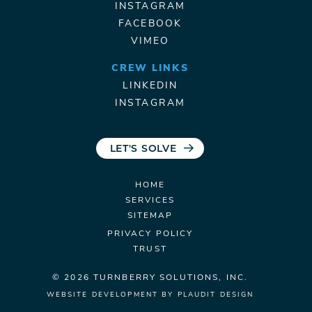
INSTAGRAM
FACEBOOK
VIMEO
CREW LINKS
LINKEDIN
INSTAGRAM
LET'S SOLVE
HOME
SERVICES
SITEMAP
PRIVACY POLICY
TRUST
© 2026 TURNBERRY
SOLUTIONS, INC.
WEBSITE DEVELOPMENT
BY
PLAUDIT DESIGN