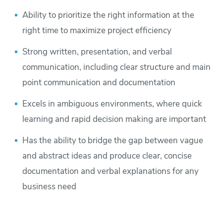
Ability to prioritize the right information at the
right time to maximize project efficiency
Strong written, presentation, and verbal
communication, including clear structure and main
point communication and documentation
Excels in ambiguous environments, where quick
learning and rapid decision making are important
Has the ability to bridge the gap between vague
and abstract ideas and produce clear, concise
documentation and verbal explanations for any
business need