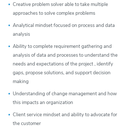
Creative problem solver able to take multiple
approaches to solve complex problems
Analytical mindset focused on process and data
analysis
Ability to complete requirement gathering and
analysis of data and processes to understand the
needs and expectations of the project , identify
gaps, propose solutions, and support decision
making
Understanding of change management and how
this impacts an organization
Client service mindset and ability to advocate for
the customer