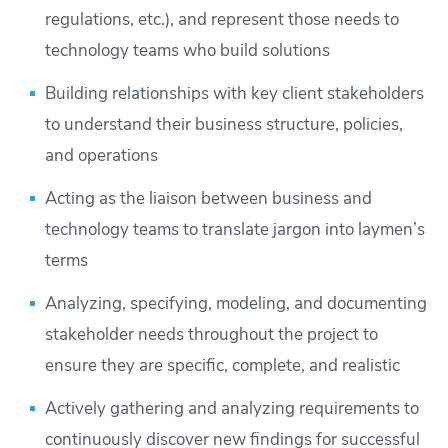
regulations, etc.), and represent those needs to
technology teams who build solutions
Building relationships with key client stakeholders
to understand their business structure, policies,
and operations
Acting as the liaison between business and
technology teams to translate jargon into laymen’s
terms
Analyzing, specifying, modeling, and documenting
stakeholder needs throughout the project to
ensure they are specific, complete, and realistic
Actively gathering and analyzing requirements to
continuously discover new findings for successful