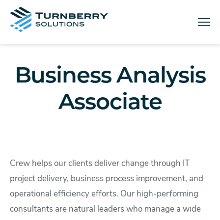
Menu
Business Analysis
Associate
Crew helps our clients deliver change through IT
project delivery, business process improvement, and
operational efficiency efforts. Our high-performing
consultants are natural leaders who manage a wide