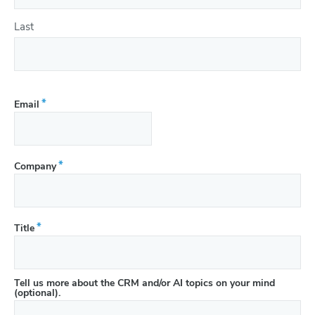
Last
(Required)
Email
(Required)
Company
(Required)
Title
Tell us more about the CRM and/or AI topics on your mind
(optional).