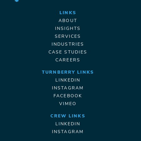
LINKS
ABOUT
INSIGHTS
SERVICES
INDUSTRIES
CASE STUDIES
CAREERS
TURNBERRY LINKS
LINKEDIN
INSTAGRAM
FACEBOOK
VIMEO
CREW LINKS
LINKEDIN
INSTAGRAM