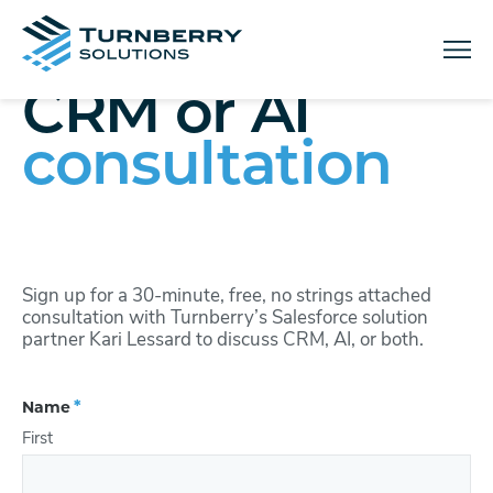
Menu
CRM or AI
consultation
Sign up for a 30-minute, free, no strings attached
consultation with Turnberry’s Salesforce solution
partner Kari Lessard to discuss CRM, AI, or both.
(Required)
Name
First