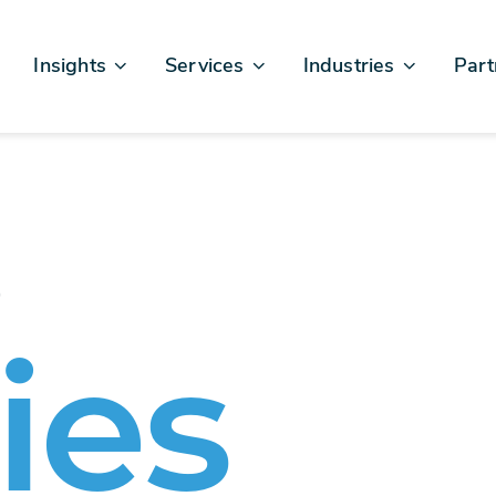
Insights
Services
Industries
Part
Articles & News
Business Excellence
Financial Services
Sales
Case Studies
AI, Data, & Insights
Healthcare
AWS
Events & Webinars
Digital Design & Build
Legal
Micro
e
Testimonials
Platforms Of Innovation
Life Sciences
Crew & Talent
Retail
Telecommunications
ies