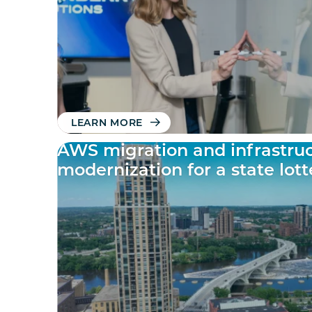
LEARN MORE
AWS migration and infrastru
modernization for a state lot