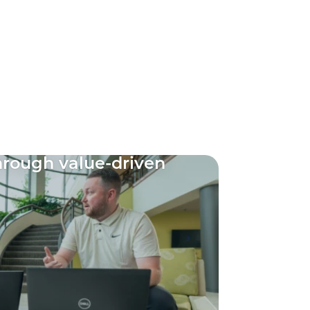
through value-driven