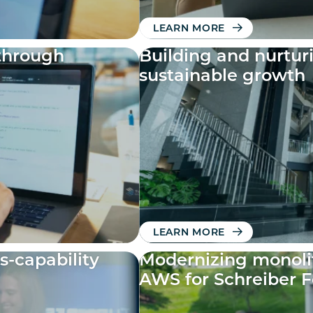
LEARN MORE
through
Building and nurtur
sustainable growth
LEARN MORE
s-capability
Modernizing monolit
AWS for Schreiber 