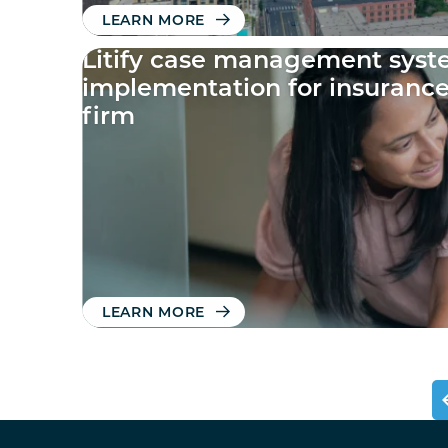
LEARN MORE
Litify case management sys
implementation for insuranc
firm
LEARN MORE