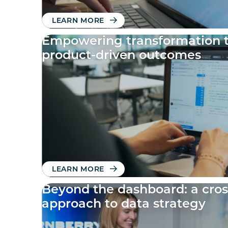
LEARN MORE
Empowering transformation 
product-driven outcomes
LEARN MORE
Beyond the dashboard: a cros
approach to data strategy