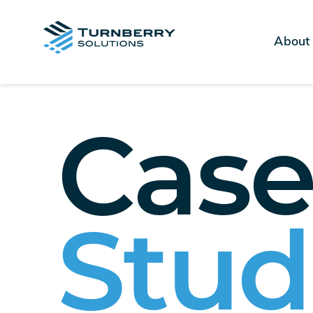
About
Cas
Stud