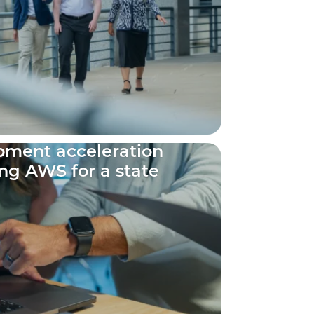
ment acceleration
ng AWS for a state