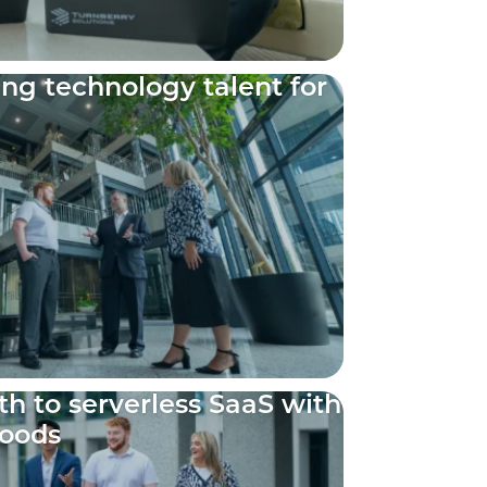
ing technology talent for
h to serverless SaaS with
Foods