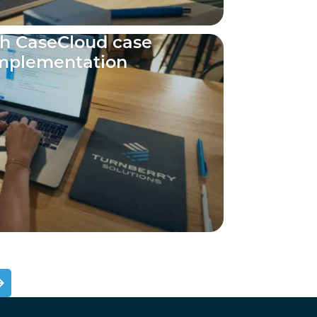
ch CaseCloud case
mplementation