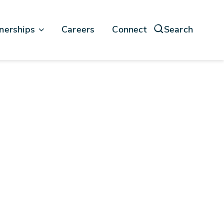
nerships
Careers
Connect
Search
force
soft