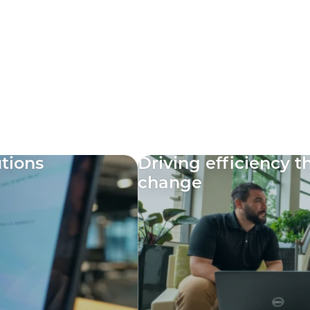
utions
Driving efficiency 
change