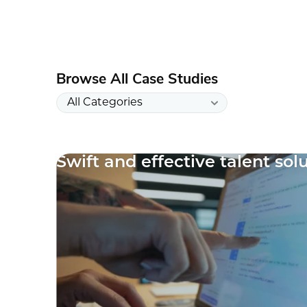
Browse All Case Studies
Swift and effective talent sol
10
results
available