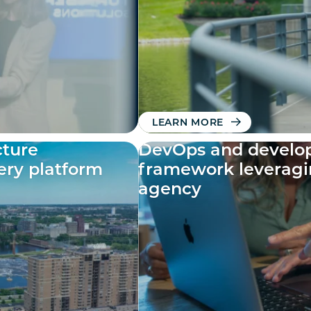
LEARN MORE
cture
DevOps and develop
tery platform
framework leveragi
agency