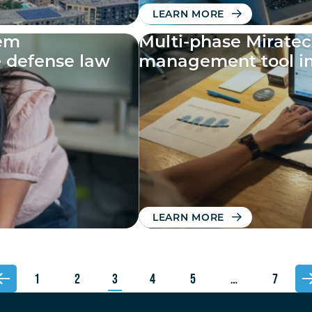
LEARN MORE
tem
Multi-phase Mirate
e defense law
management tool i
LEARN MORE
1
2
3
4
5
…
7