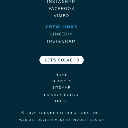
INSTAGRAM
FACEBOOK
VIMEO
CREW LINKS
LINKEDIN
INSTAGRAM
LET'S SOLVE
HOME
SERVICES
SITEMAP
PRIVACY POLICY
TRUST
© 2026 TURNBERRY
SOLUTIONS, INC.
WEBSITE DEVELOPMENT
BY
PLAUDIT DESIGN