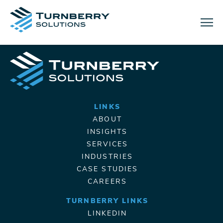
Menu
LINKS
ABOUT
INSIGHTS
SERVICES
INDUSTRIES
CASE STUDIES
CAREERS
TURNBERRY LINKS
LINKEDIN