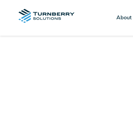
About