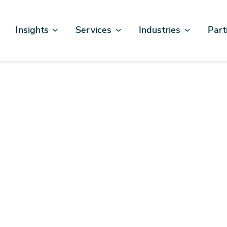
Insights
Services
Industries
Part
Articles & News
Business Excellence
Financial Services
Sales
Case Studies
AI, Data, & Insights
Healthcare
AWS
Events & Webinars
Digital Design & Build
Legal
Micro
Testimonials
Platforms Of Innovation
Life Sciences
Crew & Talent
Retail
Telecommunications