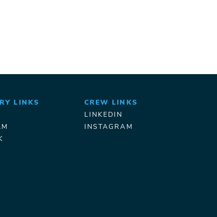
RY LINKS
CREW LINKS
LINKEDIN
AM
INSTAGRAM
K