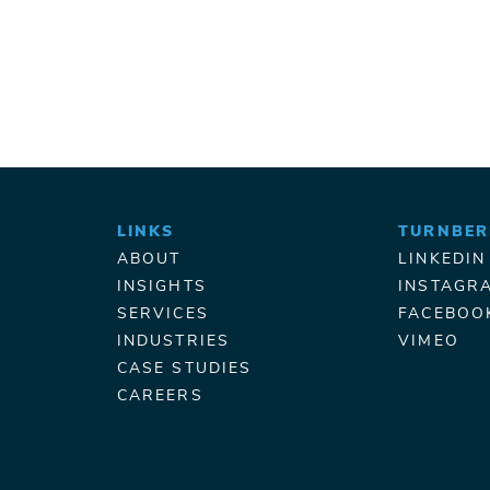
LINKS
TURNBER
ABOUT
LINKEDIN
INSIGHTS
INSTAGR
SERVICES
FACEBOO
INDUSTRIES
VIMEO
CASE STUDIES
CAREERS