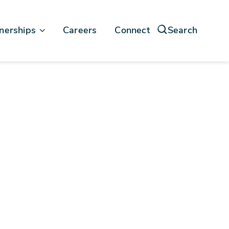
nerships
Careers
Connect
Search
force
soft