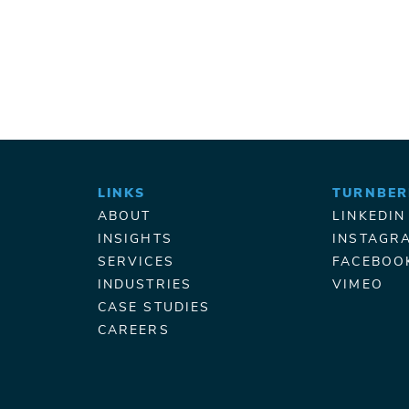
LINKS
TURNBER
ABOUT
LINKEDIN
INSIGHTS
INSTAGR
SERVICES
FACEBOO
INDUSTRIES
VIMEO
CASE STUDIES
CAREERS