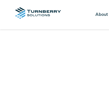
About