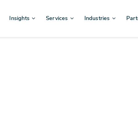
Insights
Services
Industries
Part
Articles & News
Business Excellence
Financial Services
Sales
Case Studies
AI, Data, & Insights
Healthcare
AWS
Events & Webinars
Digital Design & Build
Legal
Micro
Testimonials
Platforms Of Innovation
Life Sciences
Crew & Talent
Retail
Telecommunications