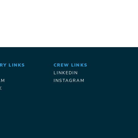
RY LINKS
CREW LINKS
LINKEDIN
AM
INSTAGRAM
K