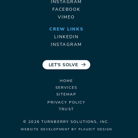
INSTAGRAM
FACEBOOK
VIMEO
CREW LINKS
LINKEDIN
INSTAGRAM
LET'S SOLVE
HOME
SERVICES
SITEMAP
PRIVACY POLICY
TRUST
© 2026 TURNBERRY
SOLUTIONS, INC.
WEBSITE DEVELOPMENT
BY
PLAUDIT DESIGN