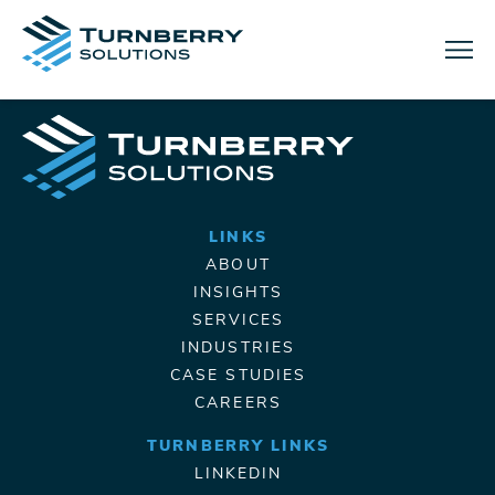
Menu
LINKS
ABOUT
INSIGHTS
SERVICES
INDUSTRIES
CASE STUDIES
CAREERS
TURNBERRY LINKS
LINKEDIN