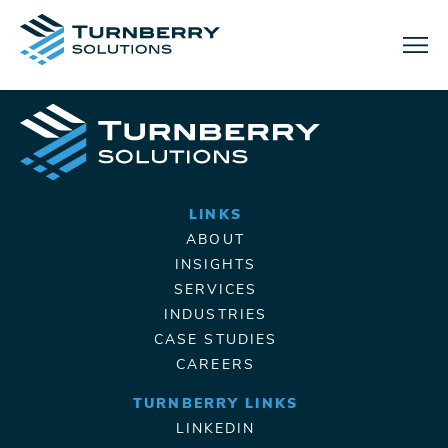
Menu
LINKS
ABOUT
INSIGHTS
SERVICES
INDUSTRIES
CASE STUDIES
CAREERS
TURNBERRY LINKS
LINKEDIN