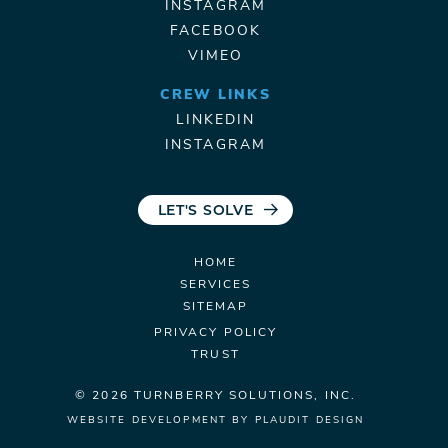
INSTAGRAM
FACEBOOK
VIMEO
CREW LINKS
LINKEDIN
INSTAGRAM
LET'S SOLVE
HOME
SERVICES
SITEMAP
PRIVACY POLICY
TRUST
© 2026 TURNBERRY
SOLUTIONS, INC.
WEBSITE DEVELOPMENT
BY
PLAUDIT DESIGN