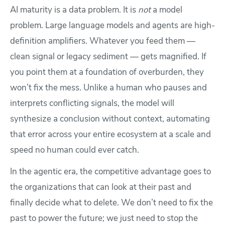
AI maturity is a data problem. It is
not
a model
problem. Large language models and agents are high-
definition amplifiers. Whatever you feed them —
clean signal or legacy sediment — gets magnified. If
you point them at a foundation of overburden, they
won’t fix the mess. Unlike a human who pauses and
interprets conflicting signals, the model will
synthesize a conclusion without context, automating
that error across your entire ecosystem at a scale and
speed no human could ever catch.
In the agentic era, the competitive advantage goes to
the organizations that can look at their past and
finally decide what to delete. We don’t need to fix the
past to power the future; we just need to stop the