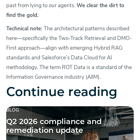
past from lying to our agents.
We clear the dirt to
find the gold.
Technical note:
The architectural patterns described
here—specifically the Two-Track Retrieval and DMO-
First approach—align with emerging Hybrid RAG
standards and Salesforce’s Data Cloud for AI
methodology. The term ROT Data is a standard of the
Information Governance industry (AIIM).
Continue reading
BLOG
Q2 2026 compliance and
remediation update