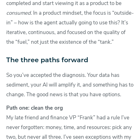
completed and start viewing it as a product to be
consumed
. In a product mindset, the focus is “outside-
in” – how is the agent actually going to use this? It’s
iterative, continuous, and focused on the quality of
the “fuel,” not just the existence of the “tank.”
The three paths forward
So you’ve accepted the diagnosis. Your data has
sediment, your AI will amplify it, and something has to
change. The good news is that you have options.
Path one: clean the org
My late friend and finance VP “Frank” had a rule I’ve
never forgotten: money, time, and resources: pick any
two, but never all three. I’ve seen exceptions with my