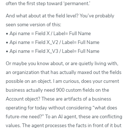
often the first step toward ‘permanent.’
And what about at the field level? You’ve probably
seen some version of this:
• Api name = Field X / Label= Full Name
• Api name = Field X_V2 / Label= Full Name
• Api name = Field X_V3 / Label= Full Name
Or maybe you know about, or are quietly living with,
an organization that has actually maxed out the fields
possible on an object. I am curious, does your current
business actually need 900 custom fields on the
Account object? These are artifacts of a business
operating for today without considering “what does
future-me need?” To an AI agent, these are conflicting
values. The agent processes the facts in front of it but