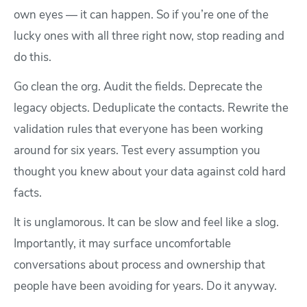
own eyes — it can happen. So if you’re one of the
lucky ones with all three right now, stop reading and
do this.
Go clean the org. Audit the fields. Deprecate the
legacy objects. Deduplicate the contacts. Rewrite the
validation rules that everyone has been working
around for six years. Test every assumption you
thought you knew about your data against cold hard
facts.
It is unglamorous. It can be slow and feel like a slog.
Importantly, it may surface uncomfortable
conversations about process and ownership that
people have been avoiding for years. Do it anyway.