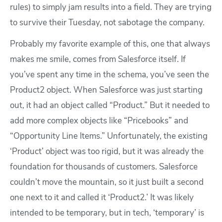
rules) to simply jam results into a field. They are trying
to survive their Tuesday, not sabotage the company.
Probably my favorite example of this, one that always
makes me smile, comes from Salesforce itself. If
you’ve spent any time in the schema, you’ve seen the
Product2 object. When Salesforce was just starting
out, it had an object called “Product.” But it needed to
add more complex objects like “Pricebooks” and
“Opportunity Line Items.” Unfortunately, the existing
‘Product’ object was too rigid, but it was already the
foundation for thousands of customers. Salesforce
couldn’t move the mountain, so it just built a second
one next to it and called it ‘Product2.’ It was likely
intended to be temporary, but in tech, ‘temporary’ is