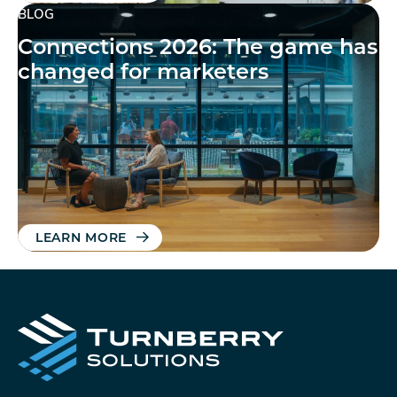
BLOG
Connections 2026: The game has
changed for marketers
LEARN MORE