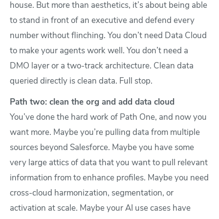
house. But more than aesthetics, it’s about being able
to stand in front of an executive and defend every
number without flinching. You don’t need Data Cloud
to make your agents work well. You don’t need a
DMO layer or a two-track architecture. Clean data
queried directly is clean data. Full stop.
Path two: clean the org and add data cloud
You’ve done the hard work of Path One, and now you
want more. Maybe you’re pulling data from multiple
sources beyond Salesforce. Maybe you have some
very large attics of data that you want to pull relevant
information from to enhance profiles. Maybe you need
cross-cloud harmonization, segmentation, or
activation at scale. Maybe your AI use cases have