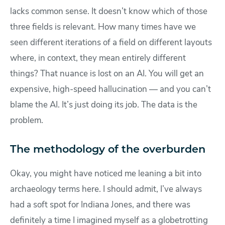
lacks common sense. It doesn’t know which of those
three fields is relevant. How many times have we
seen different iterations of a field on different layouts
where, in context, they mean entirely different
things? That nuance is lost on an AI. You will get an
expensive, high-speed hallucination — and you can’t
blame the AI. It’s just doing its job. The data is the
problem.
The methodology of the overburden
Okay, you might have noticed me leaning a bit into
archaeology terms here. I should admit, I’ve always
had a soft spot for Indiana Jones, and there was
definitely a time I imagined myself as a globetrotting