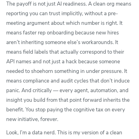
The payoff is not just AI readiness. A clean org means
reporting you can trust implicitly, without a pre-
meeting argument about which number is right. It
means faster rep onboarding because new hires
aren’t inheriting someone else’s workarounds. It
means field labels that actually correspond to their
API names and not just a hack because someone
needed to shoehorn something in under pressure. It
means compliance and audit cycles that don’t induce
panic. And critically — every agent, automation, and
insight you build from that point forward inherits the
benefit. You stop paying the cognitive tax on every
new initiative, forever.
Look, I’m a data nerd. This is my version of a clean