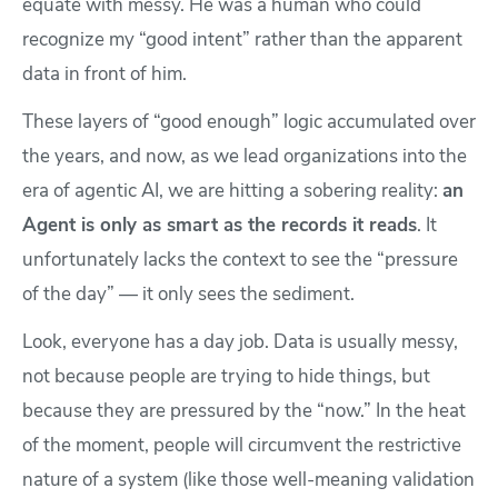
equate with messy. He was a human who could
recognize my “good intent” rather than the apparent
data in front of him.
These layers of “good enough” logic accumulated over
the years, and now, as we lead organizations into the
era of agentic AI, we are hitting a sobering reality:
an
Agent is only as smart as the records it reads
. It
unfortunately lacks the context to see the “pressure
of the day” — it only sees the sediment.
Look, everyone has a day job. Data is usually messy,
not because people are trying to hide things, but
because they are pressured by the “now.” In the heat
of the moment, people will circumvent the restrictive
nature of a system (like those well-meaning validation