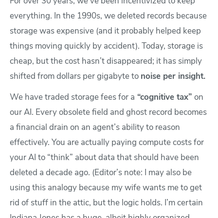
For over 30 years, we’ve been incentivized to keep
everything. In the 1990s, we deleted records because
storage was expensive (and it probably helped keep
things moving quickly by accident). Today, storage is
cheap, but the cost hasn’t disappeared; it has simply
shifted from dollars per gigabyte to
noise per insight.
We have traded storage fees for a
“cognitive tax”
on
our AI. Every obsolete field and ghost record becomes
a financial drain on an agent’s ability to reason
effectively. You are actually paying compute costs for
your AI to “think” about data that should have been
deleted a decade ago. (Editor’s note: I may also be
using this analogy because my wife wants me to get
rid of stuff in the attic, but the logic holds. I’m certain