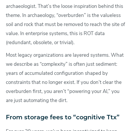
archaeologist. That’s the loose inspiration behind this
theme. In archaeology, “overburden” is the valueless
soil and rock that must be removed to reach the site of
value. In enterprise systems, this is ROT data
(redundant, obsolete, or trivial).
Most legacy organizations are layered systems. What
we describe as “complexity” is often just sediment:
years of accumulated configuration shaped by
constraints that no longer exist. If you don’t clear the
overburden first, you aren’t “powering your AI,” you
are just automating the dirt.
From storage fees to “cognitive Ttx”