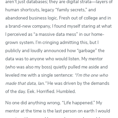
aren’t just databases; they are digital strata—layers of
human shortcuts, legacy “family secrets,” and
abandoned business logic. Fresh out of college and in
a brand-new company, I found myself staring at what
I perceived as “a massive data mess” in our home-
grown system. I’m cringing admitting this, but I
publicly and loudly announced how “garbage” the
data was to anyone who would listen. My mentor
(who was also my boss) quietly pulled me aside and
leveled me with a single sentence:
“I’m the one who
made that data, Ian.”
He was driven by the demands
of the day. Eek. Horrified. Humbled.
No one did anything wrong. “Life happened.” My
mentor at the time is the last person on earth I would