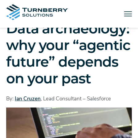
Menu
Data archaeology:
why your “agentic
future” depends
on your past
By:
Ian Cruzen
, Lead Consultant – Salesforce