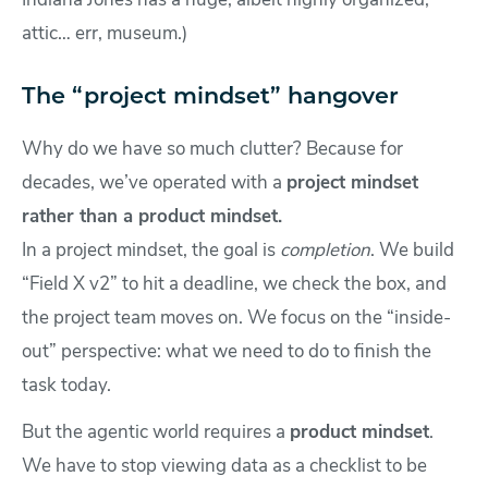
Indiana Jones has a huge, albeit highly organized,
attic… err, museum.)
The “project mindset” hangover
Why do we have so much clutter? Because for
decades, we’ve operated with a
project mindset
rather than a product mindset.
In a project mindset, the goal is
completion
. We build
“Field X v2” to hit a deadline, we check the box, and
the project team moves on. We focus on the “inside-
out” perspective: what we need to do to finish the
task today.
But the agentic world requires a
product mindset
.
We have to stop viewing data as a checklist to be