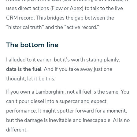
uses direct actions (Flow or Apex) to talk to the live
CRM record. This bridges the gap between the
“historical truth” and the “active record.”
The bottom line
I alluded to it earlier, but it’s worth stating plainly:
data is the fuel
. And if you take away just one
thought, let it be this:
If you own a Lamborghini, not all fuel is the same. You
can’t pour diesel into a supercar and expect
performance. It might sputter forward for a moment,
but the damage is inevitable and inescapable. AI is no
different.