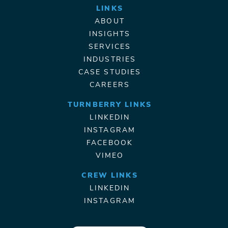
LINKS
ABOUT
INSIGHTS
SERVICES
INDUSTRIES
CASE STUDIES
CAREERS
TURNBERRY LINKS
LINKEDIN
INSTAGRAM
FACEBOOK
VIMEO
CREW LINKS
LINKEDIN
INSTAGRAM