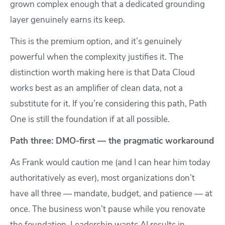
grown complex enough that a dedicated grounding
layer genuinely earns its keep.
This is the premium option, and it’s genuinely
powerful when the complexity justifies it. The
distinction worth making here is that Data Cloud
works best as an amplifier of clean data, not a
substitute for it. If you’re considering this path, Path
One is still the foundation if at all possible.
Path three: DMO-first — the pragmatic workaround
As Frank would caution me (and I can hear him today
authoritatively as ever), most organizations don’t
have all three — mandate, budget, and patience — at
once. The business won’t pause while you renovate