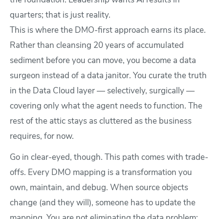
the foundation. Leadership wants AI results in
quarters; that is just reality.
This is where the DMO-first approach earns its place.
Rather than cleansing 20 years of accumulated
sediment before you can move, you become a data
surgeon instead of a data janitor. You curate the truth
in the Data Cloud layer — selectively, surgically —
covering only what the agent needs to function. The
rest of the attic stays as cluttered as the business
requires, for now.
Go in clear-eyed, though. This path comes with trade-
offs. Every DMO mapping is a transformation you
own, maintain, and debug. When source objects
change (and they will), someone has to update the
mapping. You are not eliminating the data problem;