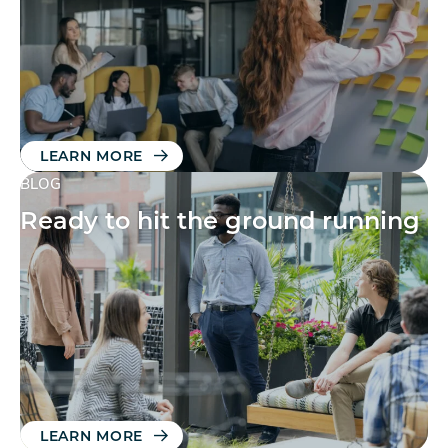
LEARN MORE
BLOG
Ready to hit the ground running
LEARN MORE