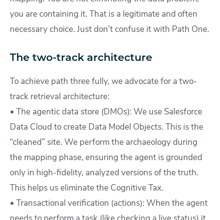
you are containing it. That is a legitimate and often
necessary choice. Just don’t confuse it with Path One.
The two-track architecture
To achieve path three fully, we advocate for a two-
track retrieval architecture:
• The agentic data store (DMOs): We use Salesforce
Data Cloud to create Data Model Objects. This is the
“cleaned” site. We perform the archaeology during
the mapping phase, ensuring the agent is grounded
only in high-fidelity, analyzed versions of the truth.
This helps us eliminate the Cognitive Tax.
• Transactional verification (actions): When the agent
needs to perform a task (like checking a live status) it