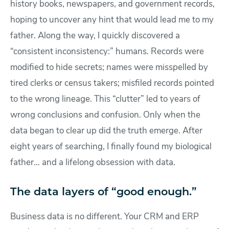
history books, newspapers, and government records,
hoping to uncover any hint that would lead me to my
father. Along the way, I quickly discovered a
“consistent inconsistency:” humans. Records were
modified to hide secrets; names were misspelled by
tired clerks or census takers; misfiled records pointed
to the wrong lineage. This “clutter” led to years of
wrong conclusions and confusion. Only when the
data began to clear up did the truth emerge. After
eight years of searching, I finally found my biological
father… and a lifelong obsession with data.
The data layers of “good enough.”
Business data is no different. Your CRM and ERP