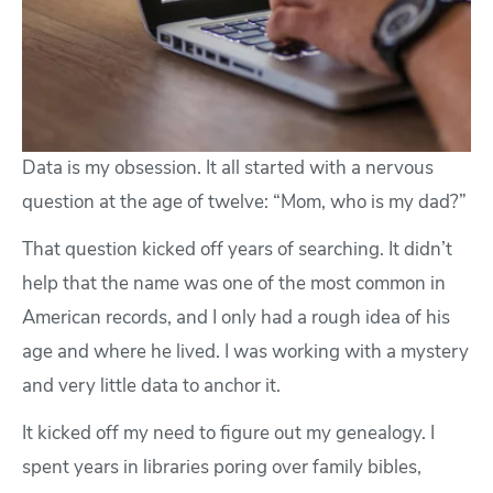
Data is my obsession. It all started with a nervous
question at the age of twelve: “Mom, who is my dad?”
That question kicked off years of searching. It didn’t
help that the name was one of the most common in
American records, and I only had a rough idea of his
age and where he lived. I was working with a mystery
and very little data to anchor it.
It kicked off my need to figure out my genealogy. I
spent years in libraries poring over family bibles,